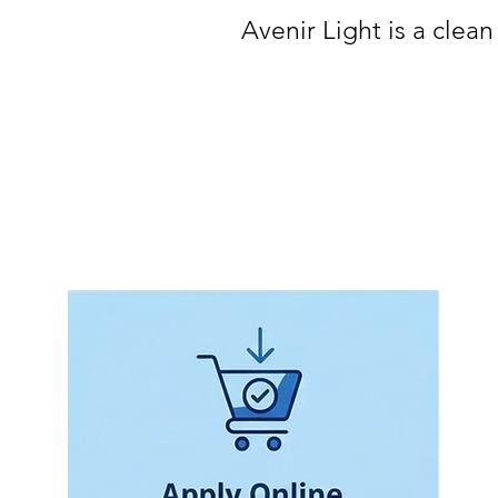
Avenir Light is a clean