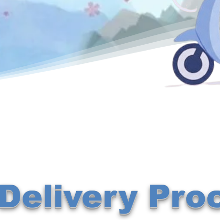
Delivery Pro