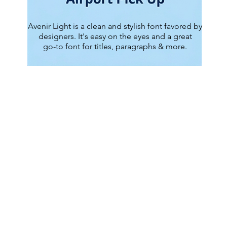
Avenir Light is a clean and stylish font favored by
designers. It's easy on the eyes and a great
go-to font for titles, paragraphs & more.