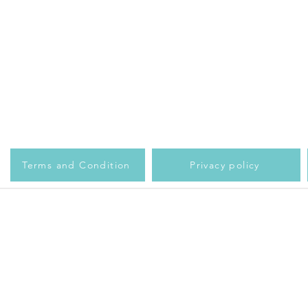
Terms and Condition
Privacy policy