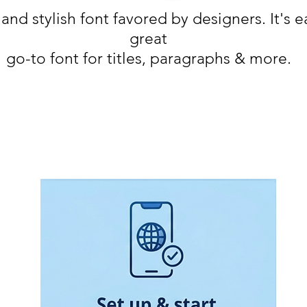
 and stylish font favored by designers. It's 
great
go-to font for titles, paragraphs & more.
Monday - Friday 11:00 - 18:30
Saturday 11:00 - 17:00
Sunday 12:30 - 16:30