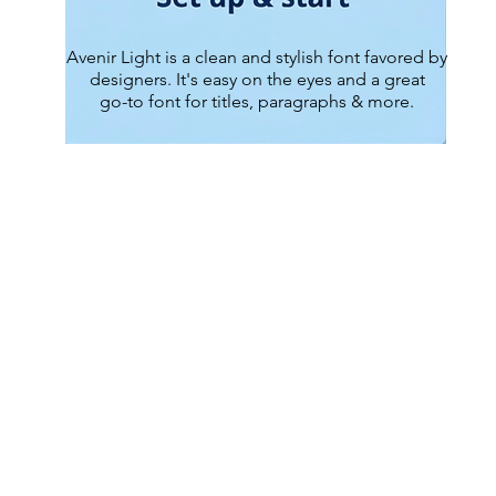
Avenir Light is a clean and stylish font favored by
designers. It's easy on the eyes and a great
go-to font for titles, paragraphs & more.