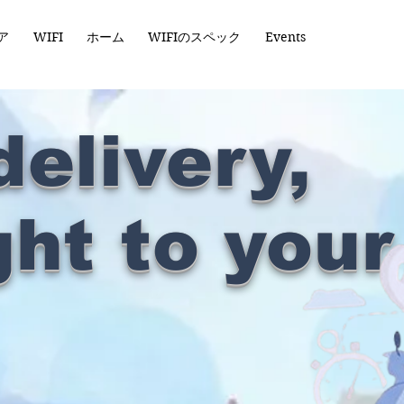
ア
WIFI
ホーム
WIFIのスペック
Events
delivery,
ght to your