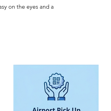
easy on the eyes and a