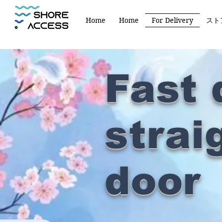
Home
Home
For Delivery
スト
​Fast 
strai
door