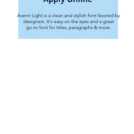
Avenir Light is a clean and stylish font favored by
designers. It's easy on the eyes and a great
go-to font for titles, paragraphs & more.