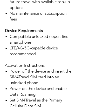
future travel with available top-up
options
No maintenance or subscription
fees
Device Requirements
Compatible unlocked / open-line
smartphone
LTE/4G/5G-capable device
recommended
Activation Instructions
Power off the device and insert the
SIM4Travel SIM card into an
unlocked phone
Power on the device and enable
Data Roaming
Set SIM4Travel as the Primary
Cellular Data SIM