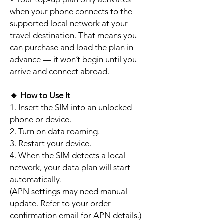
when your phone connects to the
supported local network at your
travel destination. That means you
can purchase and load the plan in
advance — it won’t begin until you
arrive and connect abroad.
🔹
How to Use It
1. Insert the SIM into an unlocked
phone or device.
2. Turn on data roaming.
3. Restart your device.
4. When the SIM detects a local
network, your data plan will start
automatically.
(APN settings may need manual
update. Refer to your order
confirmation email for APN details.)