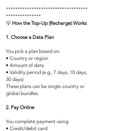
***********************************
***************
💡
How the Top-Up (Recharge) Works
1. Choose a Data Plan
You pick a plan based on:
• Country or region
• Amount of data
• Validity period (e.g., 7 days, 10 days,
30 days)
These plans can be single-country or
global bundles.
2. Pay Online
You complete payment using:
• Credit/debit card