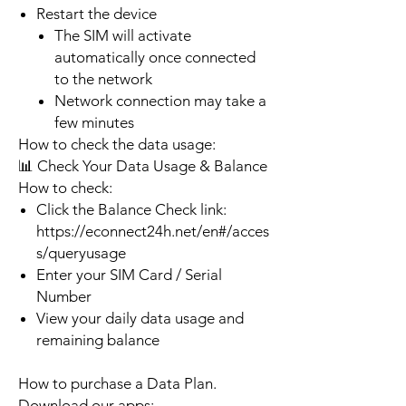
Restart the device
The SIM will activate
automatically once connected
to the network
Network connection may take a
few minutes
How to check the data usage:
📊 Check Your Data Usage & Balance
How to check:
Click the Balance Check link:
https://econnect24h.net/en#/acces
s/queryusage
Enter your SIM Card / Serial
Number
View your daily data usage and
remaining balance
How to purchase a Data Plan.
Download our apps: