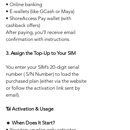
• Online banking
• E-wallets (like GCash or Maya)
• ShoreAccess Pay wallet (with
cashback offers)
After paying, you’ll receive email
confirmation with instructions.
3. Assign the Top-Up to Your SIM
You enter your SIM’s 20-digit serial
number ( S/N Number) to load the
purchased plan (either via the website
or follow the activation link sent by
email).
📶
Activation & Usage
🔹
When Does It Start?
• Your top-up plan only activates