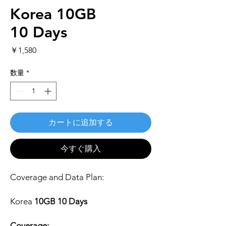
Korea 10GB
10 Days
価
￥1,580
格
数量
*
カートに追加する
今すぐ購入
Coverage and Data Plan:
Korea
10GB 10 Days
Coverage: