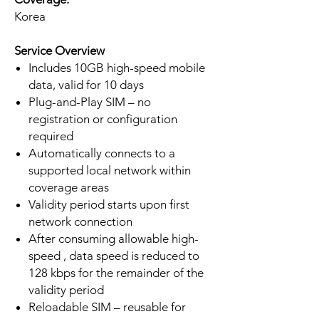
Korea
Service Overview
Includes 10GB high-speed mobile
data, valid for 10 days
Plug-and-Play SIM – no
registration or configuration
required
Automatically connects to a
supported local network within
coverage areas
Validity period starts upon first
network connection
After consuming allowable high-
speed , data speed is reduced to
128 kbps for the remainder of the
validity period
Reloadable SIM – reusable for