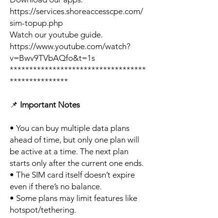
https://services.shoreaccesscpe.com/
sim-topup.php
Watch our youtube guide.
https://www.youtube.com/watch?
v=Bwv9TVbAQfo&t=1s
***********************************
***************
📌
Important Notes
• You can buy multiple data plans
ahead of time, but only one plan will
be active at a time. The next plan
starts only after the current one ends.
• The SIM card itself doesn’t expire
even if there’s no balance.
• Some plans may limit features like
hotspot/tethering.