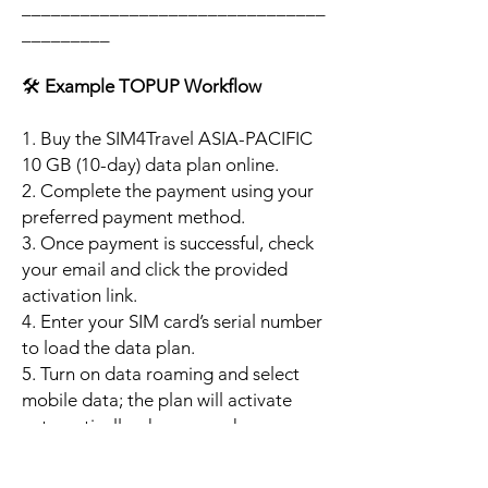
_______________________________
_________
🛠️
Example TOPUP Workflow
1. Buy the SIM4Travel ASIA-PACIFIC
10 GB (10-day) data plan online.
2. Complete the payment using your
preferred payment method.
3. Once payment is successful, check
your email and click the provided
activation link.
4. Enter your SIM card’s serial number
to load the data plan.
5. Turn on data roaming and select
mobile data; the plan will activate
automatically when your phone
connects to a supported local
network.