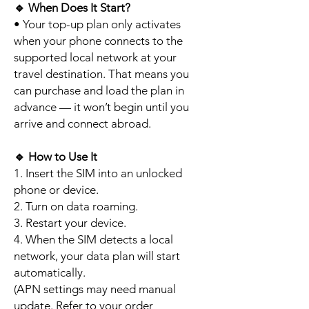
🔹
When Does It Start?
• Your top-up plan only activates
when your phone connects to the
supported local network at your
travel destination. That means you
can purchase and load the plan in
advance — it won’t begin until you
arrive and connect abroad.
🔹
How to Use It
1. Insert the SIM into an unlocked
phone or device.
2. Turn on data roaming.
3. Restart your device.
4. When the SIM detects a local
network, your data plan will start
automatically.
(APN settings may need manual
update. Refer to your order