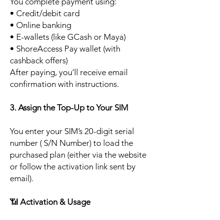
You complete payment using:
• Credit/debit card
• Online banking
• E-wallets (like GCash or Maya)
• ShoreAccess Pay wallet (with
cashback offers)
After paying, you’ll receive email
confirmation with instructions.
3. Assign the Top-Up to Your SIM
You enter your SIM’s 20-digit serial
number ( S/N Number) to load the
purchased plan (either via the website
or follow the activation link sent by
email).
📶
Activation & Usage