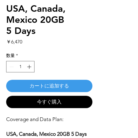
USA, Canada,
Mexico 20GB
5 Days
価
￥6,470
格
数量
*
カートに追加する
今すぐ購入
Coverage and Data Plan:
USA, Canada, Mexico 20GB 5 Days