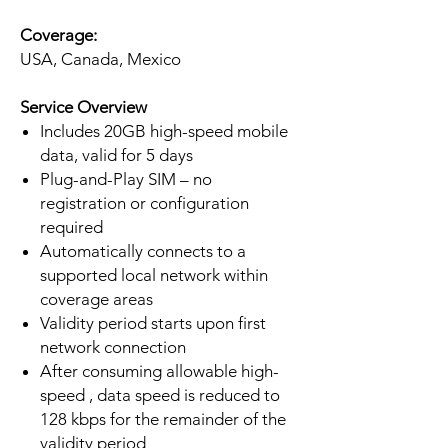
Coverage:
USA, Canada, Mexico
Service Overview
Includes 20GB high-speed mobile
data, valid for 5 days
Plug-and-Play SIM – no
registration or configuration
required
Automatically connects to a
supported local network within
coverage areas
Validity period starts upon first
network connection
After consuming allowable high-
speed , data speed is reduced to
128 kbps for the remainder of the
validity period