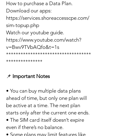
How to purchase a Data Plan.
Download our apps:
https://services.shoreaccesscpe.com/
sim-topup.php
Watch our youtube guide.
https://www.youtube.com/watch?
v=Bwv9TVbAQfo&t=1s
***********************************
***************
📌
Important Notes
• You can buy multiple data plans
ahead of time, but only one plan will
be active at a time. The next plan
starts only after the current one ends.
• The SIM card itself doesn’t expire
even if there’s no balance.
• Some plans may limit features like