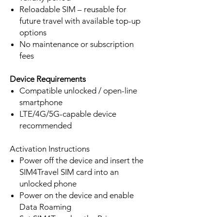
Reloadable SIM – reusable for
future travel with available top-up
options
No maintenance or subscription
fees
Device Requirements
Compatible unlocked / open-line
smartphone
LTE/4G/5G-capable device
recommended
Activation Instructions
Power off the device and insert the
SIM4Travel SIM card into an
unlocked phone
Power on the device and enable
Data Roaming