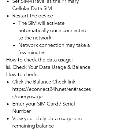
Set SIM4Travel as the Primary
Cellular Data SIM
Restart the device
The SIM will activate
automatically once connected
to the network
Network connection may take a
few minutes
How to check the data usage:
📊 Check Your Data Usage & Balance
How to check:
Click the Balance Check link:
https://econnect24h.net/en#/acces
s/queryusage
Enter your SIM Card / Serial
Number
View your daily data usage and
remaining balance