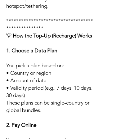
hotspot/tethering.
***********************************
***************
💡
How the Top-Up (Recharge) Works
1. Choose a Data Plan
You pick a plan based on:
• Country or region
• Amount of data
• Validity period (e.g., 7 days, 10 days,
30 days)
These plans can be single-country or
global bundles.
2. Pay Online