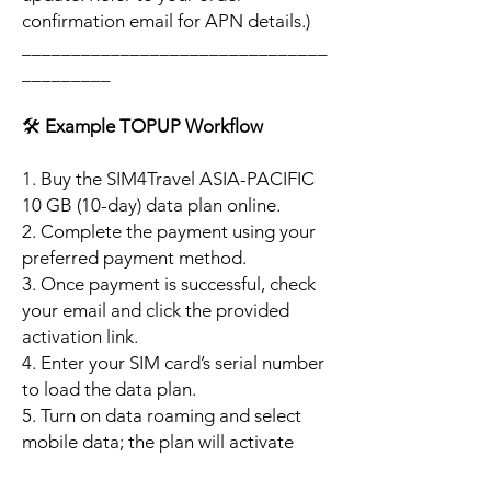
confirmation email for APN details.)
_______________________________
_________
🛠️
Example TOPUP Workflow
1. Buy the SIM4Travel ASIA-PACIFIC
10 GB (10-day) data plan online.
2. Complete the payment using your
preferred payment method.
3. Once payment is successful, check
your email and click the provided
activation link.
4. Enter your SIM card’s serial number
to load the data plan.
5. Turn on data roaming and select
mobile data; the plan will activate
automatically when your phone