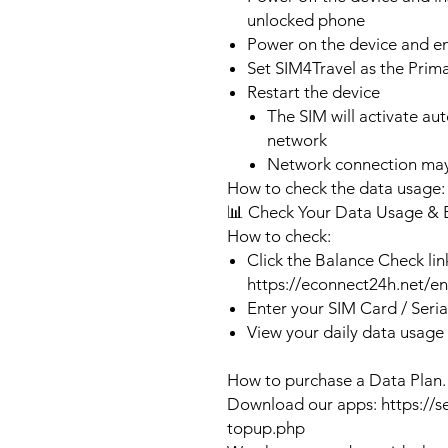
unlocked phone
Power on the device and 
Set SIM4Travel as the Prim
Restart the device
The SIM will activate au
network
Network connection may
How to check the data usage:
📊 Check Your Data Usage & 
How to check:
Click the Balance Check lin
https://econnect24h.net/e
Enter your SIM Card / Seri
View your daily data usage
How to purchase a Data Plan.
Download our apps: https://s
topup.php