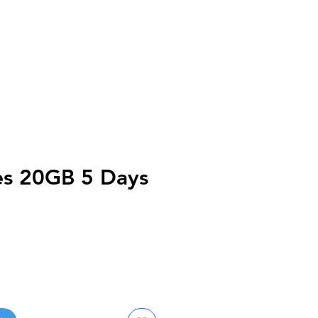
nes 20GB 5 Days