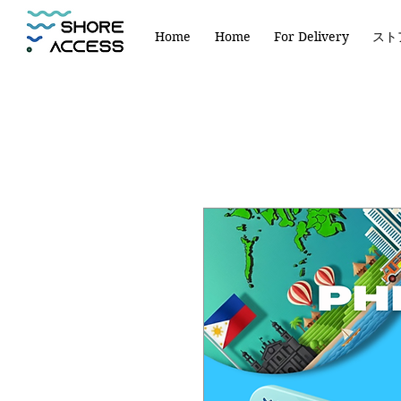
Home
Home
For Delivery
スト