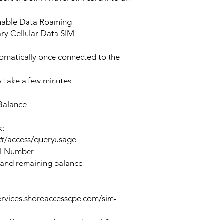
enable Data Roaming
ary Cellular Data SIM
tomatically once connected to the
 take a few minutes
Balance
k:
n#/access/queryusage
al Number
 and remaining balance
ervices.shoreaccesscpe.com/sim-