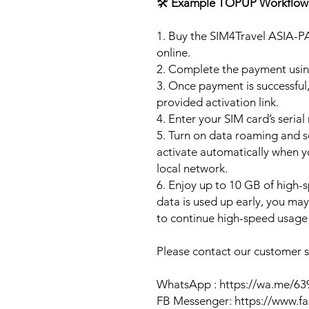
🛠️
Example TOPUP Workflow
1. Buy the SIM4Travel ASIA-P
online.
2. Complete the payment usi
3. Once payment is successful,
provided activation link.
4. Enter your SIM card’s seria
5. Turn on data roaming and se
activate automatically when 
local network.
6. Enjoy up to 10 GB of high-s
data is used up early, you ma
to continue high-speed usage 
Please contact our customer se
WhatsApp : https://wa.me/6
FB Messenger: https://www.f