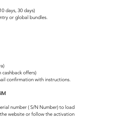
 10 days, 30 days)
ntry or global bundles.
ya)
h cashback offers)
ail confirmation with instructions.
SIM
 serial number ( S/N Number) to load
 the website or follow the activation