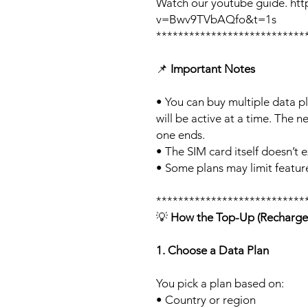
Watch our youtube guide. ht
v=Bwv9TVbAQfo&t=1s
***************************
📌
Important Notes
• You can buy multiple data p
will be active at a time. The ne
one ends.
• The SIM card itself doesn’t e
• Some plans may limit feature
***************************
💡
How the Top-Up (Recharge
1. Choose a Data Plan
You pick a plan based on:
• Country or region