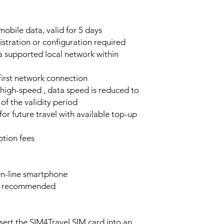
obile data, valid for 5 days
stration or configuration required
a supported local network within
 first network connection
high-speed , data speed is reduced to
of the validity period
or future travel with available top-up
tion fees
n-line smartphone
e recommended
sert the SIM4Travel SIM card into an