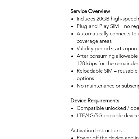
Service Overview
Includes 20GB high-speed m
Plug-and-Play SIM – no regi
Automatically connects to 
coverage areas
Validity period starts upon
After consuming allowable 
128 kbps for the remainder 
Reloadable SIM – reusable f
options
No maintenance or subscrip
Device Requirements
Compatible unlocked / ope
LTE/4G/5G-capable devic
Activation Instructions
Power off the device and in