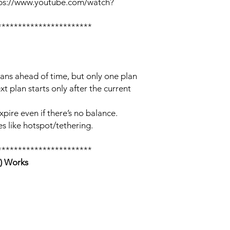
tps://www.youtube.com/watch?
***********************
lans ahead of time, but only one plan
xt plan starts only after the current
xpire even if there’s no balance.
s like hotspot/tethering.
***********************
) Works