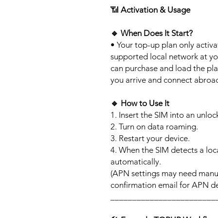
📶
Activation & Usage
🔹
When Does It Start?
• Your top-up plan only activ
supported local network at yo
can purchase and load the pla
you arrive and connect abroa
🔹
How to Use It
1. Insert the SIM into an unlo
2. Turn on data roaming.
3. Restart your device.
4. When the SIM detects a loca
automatically.
(APN settings may need manua
confirmation email for APN det
________________________