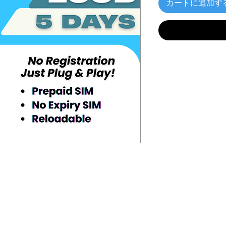
カートに追加す