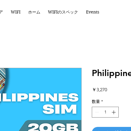
ア
WIFI
ホーム
WIFIのスペック
Events
Philippi
価
￥3,270
格
数量
*