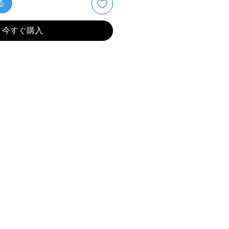
る
今すぐ購入