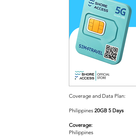
Coverage and Data Plan:
Philippines
20GB 5 Days
Coverage:
Philippines