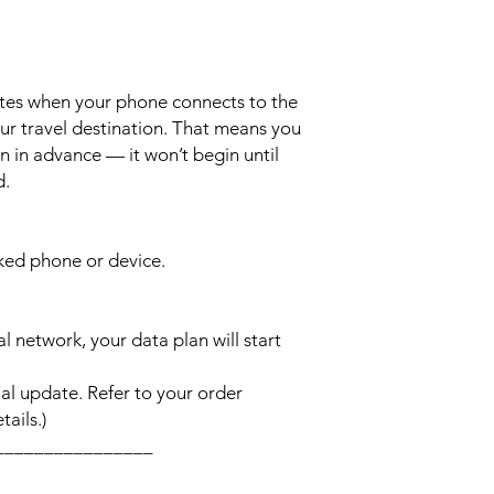
ates when your phone connects to the
ur travel destination. That means you
n in advance — it won’t begin until
d.
cked phone or device.
l network, your data plan will start
l update. Refer to your order
ails.)
________________