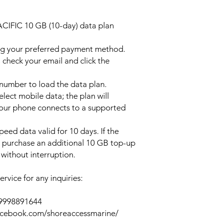
ACIFIC 10 GB (10-day) data plan
ng your preferred payment method.
 check your email and click the
l number to load the data plan.
lect mobile data; the plan will
your phone connects to a supported
peed data valid for 10 days. If the
y purchase an additional 10 GB top-up
without interruption.
rvice for any inquiries:
39998891644
acebook.com/shoreaccessmarine/