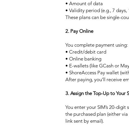
• Amount of data
• Validity period (e.g., 7 days,
These plans can be single-cou
2. Pay Online
You complete payment using:
• Credit/debit card
• Online banking
• E-wallets (like GCash or Ma
• ShoreAccess Pay wallet (wit
After paying, you’ll receive em
3. Assign the Top-Up to Your 
You enter your SIM’s 20-digit
the purchased plan (either via
link sent by email).