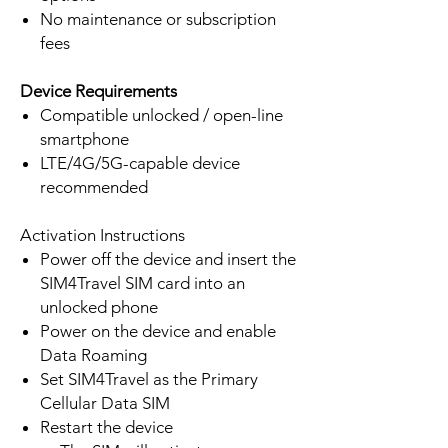
No maintenance or subscription
fees
Device Requirements
Compatible unlocked / open-line
smartphone
LTE/4G/5G-capable device
recommended
Activation Instructions
Power off the device and insert the
SIM4Travel SIM card into an
unlocked phone
Power on the device and enable
Data Roaming
Set SIM4Travel as the Primary
Cellular Data SIM
Restart the device