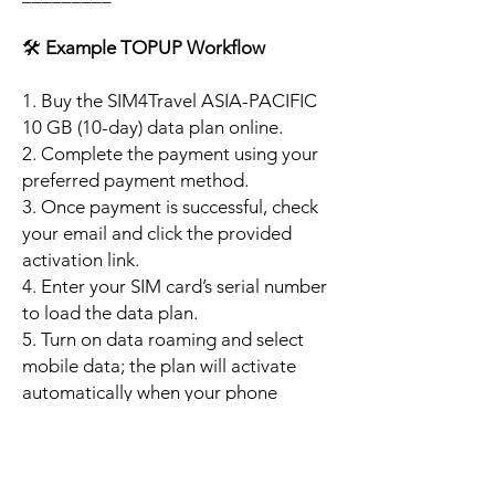
🛠️
Example TOPUP Workflow
1. Buy the SIM4Travel ASIA-PACIFIC
10 GB (10-day) data plan online.
2. Complete the payment using your
preferred payment method.
3. Once payment is successful, check
your email and click the provided
activation link.
4. Enter your SIM card’s serial number
to load the data plan.
5. Turn on data roaming and select
mobile data; the plan will activate
automatically when your phone
connects to a supported local
network.
6. Enjoy up to 10 GB of high-speed