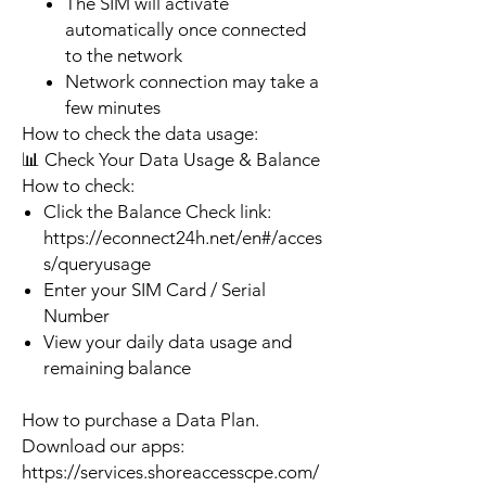
The SIM will activate
automatically once connected
to the network
Network connection may take a
few minutes
How to check the data usage:
📊 Check Your Data Usage & Balance
How to check:
Click the Balance Check link:
https://econnect24h.net/en#/acces
s/queryusage
Enter your SIM Card / Serial
Number
View your daily data usage and
remaining balance
How to purchase a Data Plan.
Download our apps:
https://services.shoreaccesscpe.com/