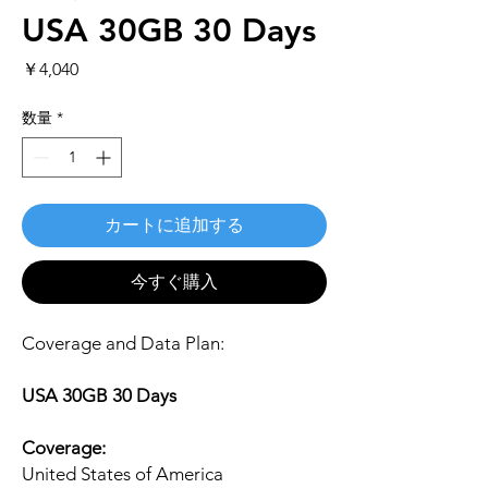
USA 30GB 30 Days
価
￥4,040
格
数量
*
カートに追加する
今すぐ購入
Coverage and Data Plan:
USA 30GB 30 Days
Coverage:
United States of America