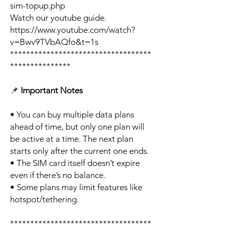
sim-topup.php
Watch our youtube guide.
https://www.youtube.com/watch?
v=Bwv9TVbAQfo&t=1s
***********************************
***************
📌
Important Notes
• You can buy multiple data plans
ahead of time, but only one plan will
be active at a time. The next plan
starts only after the current one ends.
• The SIM card itself doesn’t expire
even if there’s no balance.
• Some plans may limit features like
hotspot/tethering.
***********************************