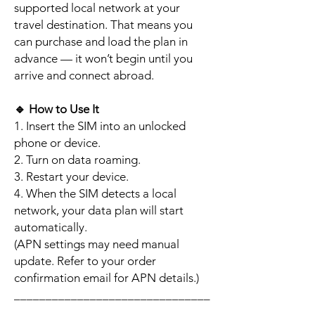
supported local network at your
travel destination. That means you
can purchase and load the plan in
advance — it won’t begin until you
arrive and connect abroad.
🔹
How to Use It
1. Insert the SIM into an unlocked
phone or device.
2. Turn on data roaming.
3. Restart your device.
4. When the SIM detects a local
network, your data plan will start
automatically.
(APN settings may need manual
update. Refer to your order
confirmation email for APN details.)
_______________________________
_________