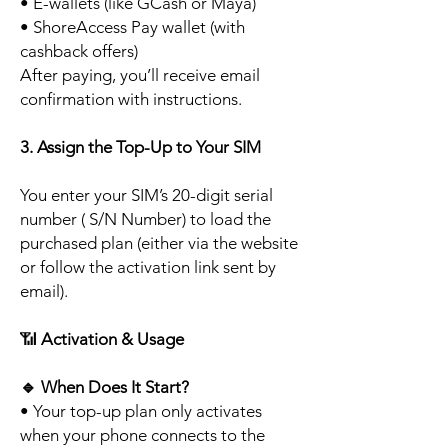
• E-wallets (like GCash or Maya)
• ShoreAccess Pay wallet (with
cashback offers)
After paying, you’ll receive email
confirmation with instructions.
3. Assign the Top-Up to Your SIM
You enter your SIM’s 20-digit serial
number ( S/N Number) to load the
purchased plan (either via the website
or follow the activation link sent by
email).
📶
Activation & Usage
🔹
When Does It Start?
• Your top-up plan only activates
when your phone connects to the