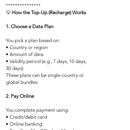
***************
💡
How the Top-Up (Recharge) Works
1. Choose a Data Plan
You pick a plan based on:
• Country or region
• Amount of data
• Validity period (e.g., 7 days, 10 days,
30 days)
These plans can be single-country or
global bundles.
2. Pay Online
You complete payment using:
• Credit/debit card
• Online banking