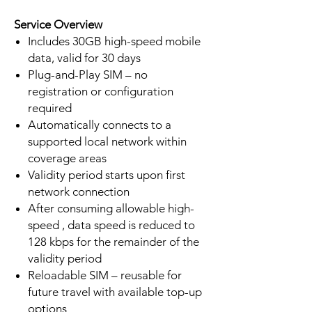
Service Overview
Includes 30GB high-speed mobile
data, valid for 30 days
Plug-and-Play SIM – no
registration or configuration
required
Automatically connects to a
supported local network within
coverage areas
Validity period starts upon first
network connection
After consuming allowable high-
speed , data speed is reduced to
128 kbps for the remainder of the
validity period
Reloadable SIM – reusable for
future travel with available top-up
options