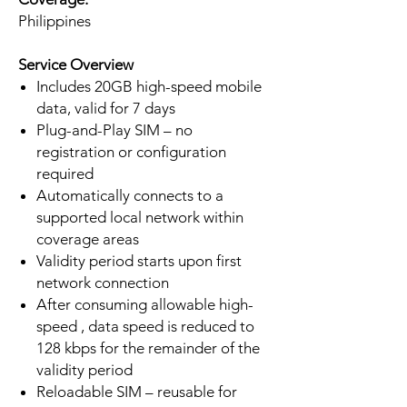
Philippines
Service Overview
Includes 20GB high-speed mobile
data, valid for 7 days
Plug-and-Play SIM – no
registration or configuration
required
Automatically connects to a
supported local network within
coverage areas
Validity period starts upon first
network connection
After consuming allowable high-
speed , data speed is reduced to
128 kbps for the remainder of the
validity period
Reloadable SIM – reusable for