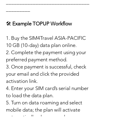
_______________________________
_________
🛠️
Example TOPUP Workflow
1. Buy the SIM4Travel ASIA-PACIFIC
10 GB (10-day) data plan online.
2. Complete the payment using your
preferred payment method.
3. Once payment is successful, check
your email and click the provided
activation link.
4. Enter your SIM card’s serial number
to load the data plan.
5. Turn on data roaming and select
mobile data; the plan will activate
automatically when your phone
connects to a supported local
network.