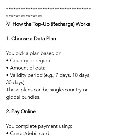
***********************************
***************
💡
How the Top-Up (Recharge) Works
1. Choose a Data Plan
You pick a plan based on:
• Country or region
• Amount of data
• Validity period (e.g., 7 days, 10 days,
30 days)
These plans can be single-country or
global bundles.
2. Pay Online
You complete payment using:
• Credit/debit card