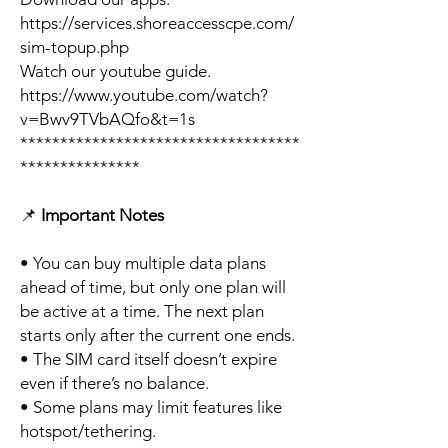
https://services.shoreaccesscpe.com/
sim-topup.php
Watch our youtube guide.
https://www.youtube.com/watch?
v=Bwv9TVbAQfo&t=1s
***********************************
***************
📌
Important Notes
• You can buy multiple data plans
ahead of time, but only one plan will
be active at a time. The next plan
starts only after the current one ends.
• The SIM card itself doesn’t expire
even if there’s no balance.
• Some plans may limit features like
hotspot/tethering.