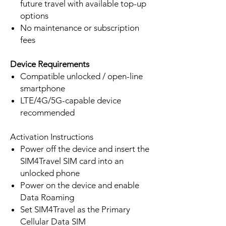
future travel with available top-up
options
No maintenance or subscription
fees
Device Requirements
Compatible unlocked / open-line
smartphone
LTE/4G/5G-capable device
recommended
Activation Instructions
Power off the device and insert the
SIM4Travel SIM card into an
unlocked phone
Power on the device and enable
Data Roaming
Set SIM4Travel as the Primary
Cellular Data SIM