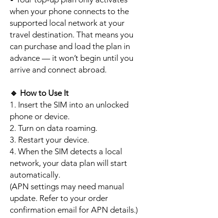
when your phone connects to the
supported local network at your
travel destination. That means you
can purchase and load the plan in
advance — it won’t begin until you
arrive and connect abroad.
🔹
How to Use It
1. Insert the SIM into an unlocked
phone or device.
2. Turn on data roaming.
3. Restart your device.
4. When the SIM detects a local
network, your data plan will start
automatically.
(APN settings may need manual
update. Refer to your order
confirmation email for APN details.)