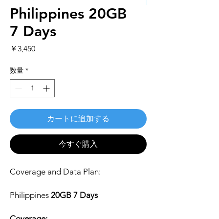
Philippines 20GB
7 Days
価
￥3,450
格
数量
*
カートに追加する
今すぐ購入
Coverage and Data Plan:
Philippines
20GB 7 Days
Coverage: