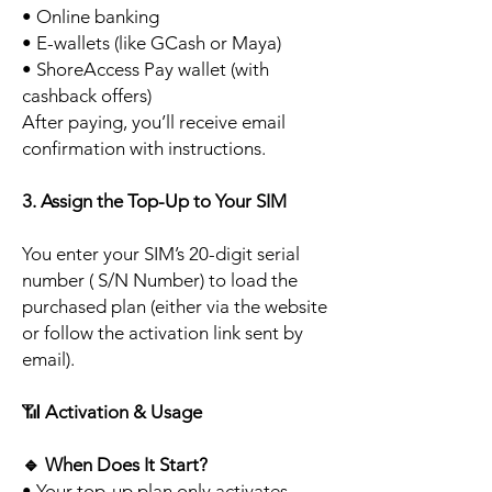
• Online banking
• E-wallets (like GCash or Maya)
• ShoreAccess Pay wallet (with
cashback offers)
After paying, you’ll receive email
confirmation with instructions.
3. Assign the Top-Up to Your SIM
You enter your SIM’s 20-digit serial
number ( S/N Number) to load the
purchased plan (either via the website
or follow the activation link sent by
email).
📶
Activation & Usage
🔹
When Does It Start?
• Your top-up plan only activates