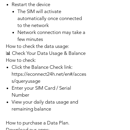
Restart the device
The SIM will activate
automatically once connected
to the network
Network connection may take a
few minutes
How to check the data usage:
📊 Check Your Data Usage & Balance
How to check:
Click the Balance Check link:
https://econnect24h.net/en#/acces
s/queryusage
Enter your SIM Card / Serial
Number
View your daily data usage and
remaining balance
How to purchase a Data Plan.
Download our apps: