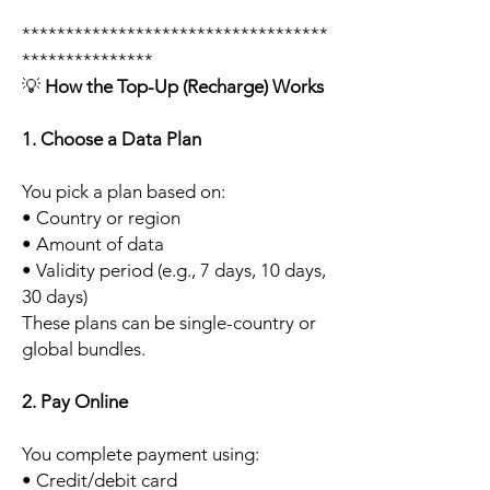
***********************************
***************
💡
How the Top-Up (Recharge) Works
1. Choose a Data Plan
You pick a plan based on:
• Country or region
• Amount of data
• Validity period (e.g., 7 days, 10 days,
30 days)
These plans can be single-country or
global bundles.
2. Pay Online
You complete payment using:
• Credit/debit card