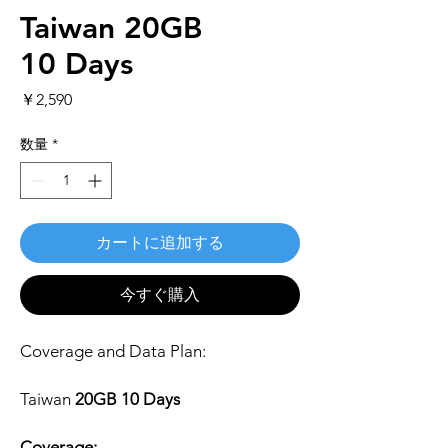
Taiwan 20GB
10 Days
価
￥2,590
格
数量
*
カートに追加する
今すぐ購入
Coverage and Data Plan:
Taiwan
20GB 10 Days
Coverage: