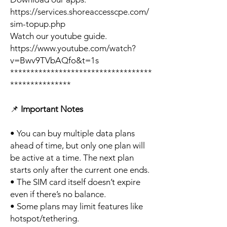
https://services.shoreaccesscpe.com/
sim-topup.php
Watch our youtube guide.
https://www.youtube.com/watch?
v=Bwv9TVbAQfo&t=1s
***********************************
***************
📌
Important Notes
• You can buy multiple data plans
ahead of time, but only one plan will
be active at a time. The next plan
starts only after the current one ends.
• The SIM card itself doesn’t expire
even if there’s no balance.
• Some plans may limit features like
hotspot/tethering.