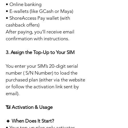
• Online banking
• E-wallets (like GCash or Maya)
• ShoreAccess Pay wallet (with
cashback offers)
After paying, you’ll receive email
confirmation with instructions.
3. Assign the Top-Up to Your SIM
You enter your SIM’s 20-digit serial
number ( S/N Number) to load the
purchased plan (either via the website
or follow the activation link sent by
email).
📶
Activation & Usage
🔹
When Does It Start?
• Your top-up plan only activates