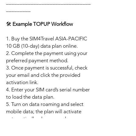
_______________________________
_________
🛠️
Example TOPUP Workflow
1. Buy the SIM4Travel ASIA-PACIFIC
10 GB (10-day) data plan online.
2. Complete the payment using your
preferred payment method.
3. Once payment is successful, check
your email and click the provided
activation link.
4. Enter your SIM card’s serial number
to load the data plan.
5. Turn on data roaming and select
mobile data; the plan will activate
automatically when your phone
connects to a supported local
network.