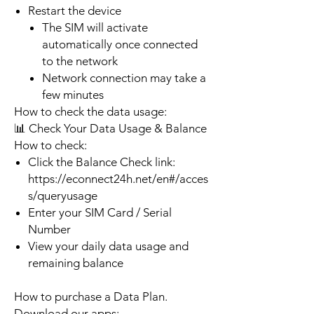
Restart the device
The SIM will activate
automatically once connected
to the network
Network connection may take a
few minutes
How to check the data usage:
📊 Check Your Data Usage & Balance
How to check:
Click the Balance Check link:
https://econnect24h.net/en#/acces
s/queryusage
Enter your SIM Card / Serial
Number
View your daily data usage and
remaining balance
How to purchase a Data Plan.
Download our apps: