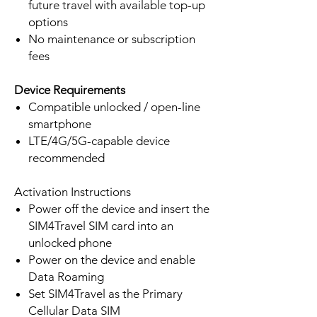
future travel with available top-up
options
No maintenance or subscription
fees
Device Requirements
Compatible unlocked / open-line
smartphone
LTE/4G/5G-capable device
recommended
Activation Instructions
Power off the device and insert the
SIM4Travel SIM card into an
unlocked phone
Power on the device and enable
Data Roaming
Set SIM4Travel as the Primary
Cellular Data SIM