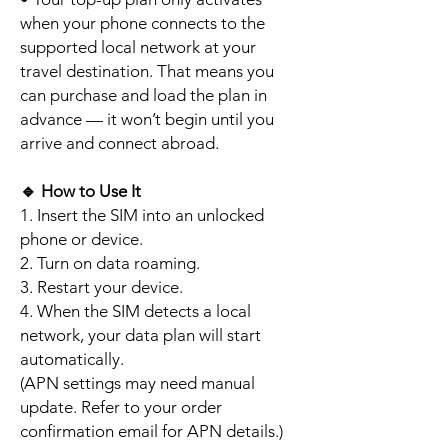
when your phone connects to the
supported local network at your
travel destination. That means you
can purchase and load the plan in
advance — it won’t begin until you
arrive and connect abroad.
🔹
How to Use It
1. Insert the SIM into an unlocked
phone or device.
2. Turn on data roaming.
3. Restart your device.
4. When the SIM detects a local
network, your data plan will start
automatically.
(APN settings may need manual
update. Refer to your order
confirmation email for APN details.)