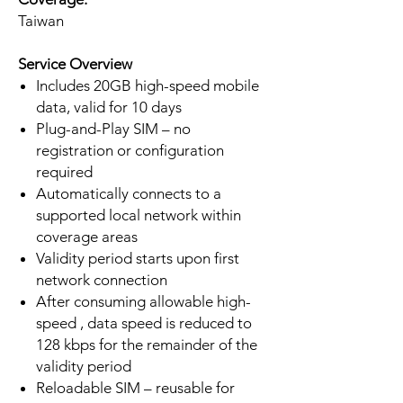
Taiwan
Service Overview
Includes 20GB high-speed mobile
data, valid for 10 days
Plug-and-Play SIM – no
registration or configuration
required
Automatically connects to a
supported local network within
coverage areas
Validity period starts upon first
network connection
After consuming allowable high-
speed , data speed is reduced to
128 kbps for the remainder of the
validity period
Reloadable SIM – reusable for