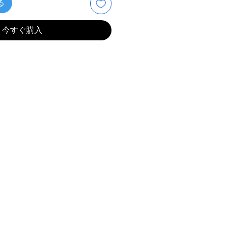
る
今すぐ購入