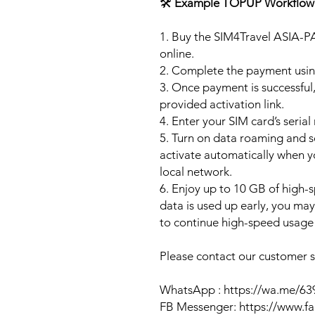
🛠️
Example TOPUP Workflow
1. Buy the SIM4Travel ASIA-P
online.
2. Complete the payment usi
3. Once payment is successful,
provided activation link.
4. Enter your SIM card’s seria
5. Turn on data roaming and se
activate automatically when 
local network.
6. Enjoy up to 10 GB of high-s
data is used up early, you ma
to continue high-speed usage 
Please contact our customer se
WhatsApp : https://wa.me/6
FB Messenger: https://www.f