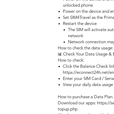
unlocked phone
Power on the device and 
Set SIM4Travel as the Prim
Restart the device
The SIM will activate au
network
Network connection may
How to check the data usage:
📊 Check Your Data Usage & 
How to check:
Click the Balance Check lin
https://econnect24h.net/e
Enter your SIM Card / Seri
View your daily data usage
How to purchase a Data Plan.
Download our apps: https://s
topup.php