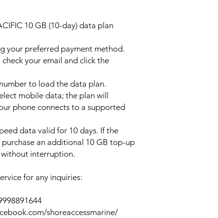
ACIFIC 10 GB (10-day) data plan
ng your preferred payment method.
 check your email and click the
l number to load the data plan.
lect mobile data; the plan will
your phone connects to a supported
peed data valid for 10 days. If the
y purchase an additional 10 GB top-up
without interruption.
rvice for any inquiries:
39998891644
acebook.com/shoreaccessmarine/