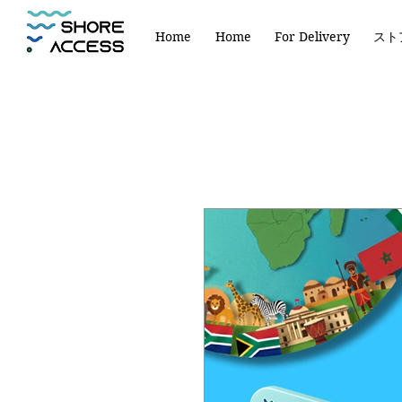
Home
Home
For Delivery
スト