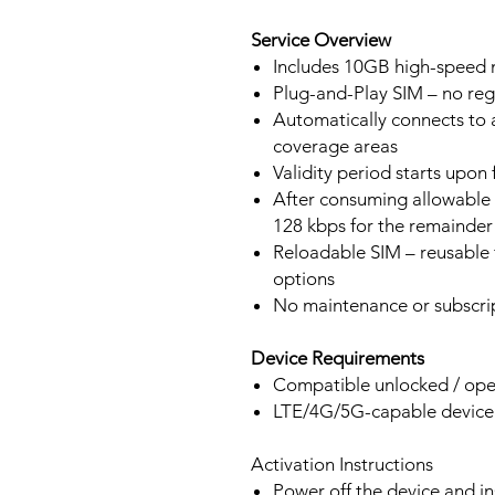
Service Overview
Includes 10GB high-speed m
Plug-and-Play SIM – no regi
Automatically connects to 
coverage areas
Validity period starts upon
After consuming allowable 
128 kbps for the remainder 
Reloadable SIM – reusable f
options
No maintenance or subscrip
Device Requirements
Compatible unlocked / ope
LTE/4G/5G-capable devic
Activation Instructions
Power off the device and in