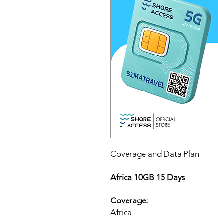
Coverage and Data Plan:
Africa 10GB 15 Days
Coverage:
Africa