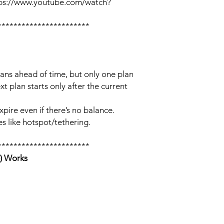
tps://www.youtube.com/watch?
***********************
lans ahead of time, but only one plan
xt plan starts only after the current
xpire even if there’s no balance.
s like hotspot/tethering.
***********************
) Works