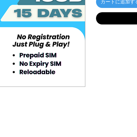
カートに追加す