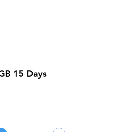
0GB 15 Days