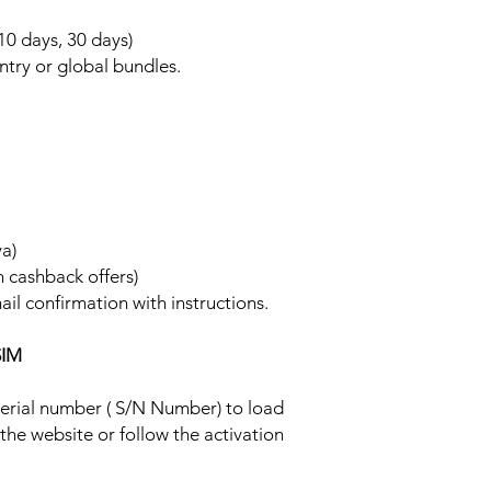
 10 days, 30 days)
ntry or global bundles.
ya)
h cashback offers)
ail confirmation with instructions.
SIM
 serial number ( S/N Number) to load
 the website or follow the activation