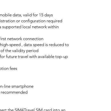
obile data, valid for 15 days
stration or configuration required
a supported local network within
 first network connection
high-speed , data speed is reduced to
of the validity period
or future travel with available top-up
tion fees
n-line smartphone
e recommended
sert the SIM4Travel SIM card into an