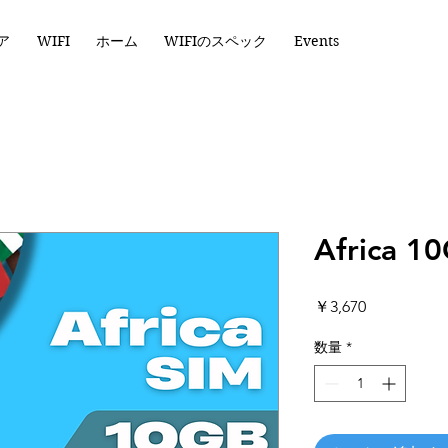
ア
WIFI
ホーム
WIFIのスペック
Events
Africa 1
価
￥3,670
格
数量
*