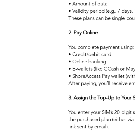
• Amount of data
• Validity period (e.g., 7 days,
These plans can be single-cou
2. Pay Online
You complete payment using:
• Credit/debit card
• Online banking
• E-wallets (like GCash or Ma
• ShoreAccess Pay wallet (wit
After paying, you’ll receive em
3. Assign the Top-Up to Your 
You enter your SIM’s 20-digit
the purchased plan (either via
link sent by email).