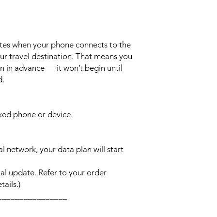
ates when your phone connects to the
ur travel destination. That means you
n in advance — it won’t begin until
d.
cked phone or device.
l network, your data plan will start
l update. Refer to your order
ails.)
________________