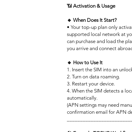
📶
Activation & Usage
🔹
When Does It Start?
• Your top-up plan only activ
supported local network at yo
can purchase and load the pla
you arrive and connect abroa
🔹
How to Use It
1. Insert the SIM into an unlo
2. Turn on data roaming.
3. Restart your device.
4. When the SIM detects a loca
automatically.
(APN settings may need manua
confirmation email for APN det
________________________