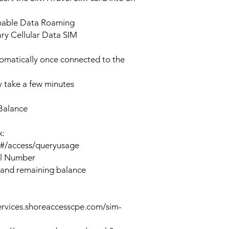
enable Data Roaming
ary Cellular Data SIM
tomatically once connected to the
 take a few minutes
Balance
k:
n#/access/queryusage
al Number
 and remaining balance
ervices.shoreaccesscpe.com/sim-