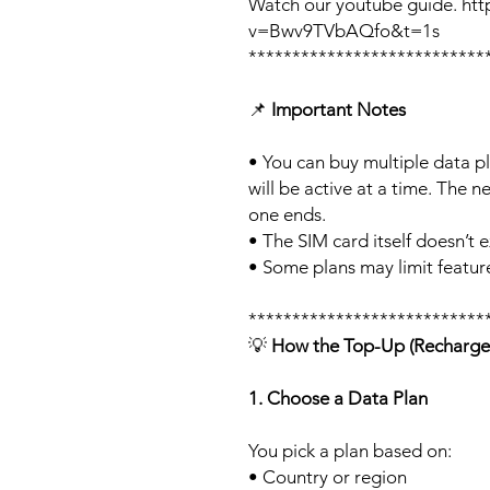
Watch our youtube guide. ht
v=Bwv9TVbAQfo&t=1s
***************************
📌
Important Notes
• You can buy multiple data p
will be active at a time. The ne
one ends.
• The SIM card itself doesn’t e
• Some plans may limit feature
***************************
💡
How the Top-Up (Recharge
1. Choose a Data Plan
You pick a plan based on:
• Country or region