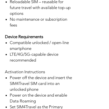
Reloadable SIM – reusable for
future travel with available top-up
options
No maintenance or subscription
fees
Device Requirements
Compatible unlocked / open-line
smartphone
LTE/4G/5G-capable device
recommended
Activation Instructions
Power off the device and insert the
SIM4Travel SIM card into an
unlocked phone
Power on the device and enable
Data Roaming
Set SIM4Travel as the Primary