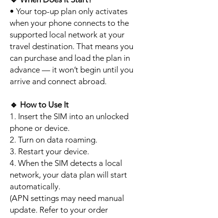
• Your top-up plan only activates
when your phone connects to the
supported local network at your
travel destination. That means you
can purchase and load the plan in
advance — it won’t begin until you
arrive and connect abroad.
🔹
How to Use It
1. Insert the SIM into an unlocked
phone or device.
2. Turn on data roaming.
3. Restart your device.
4. When the SIM detects a local
network, your data plan will start
automatically.
(APN settings may need manual
update. Refer to your order