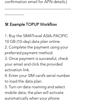
confirmation email for APN details.)
_______________________________
_________
🛠️
Example TOPUP Workflow
1. Buy the SIM4Travel ASIA-PACIFIC
10 GB (10-day) data plan online.
2. Complete the payment using your
preferred payment method.
3. Once payment is successful, check
your email and click the provided
activation link.
4. Enter your SIM card’s serial number
to load the data plan.
5. Turn on data roaming and select
mobile data; the plan will activate
automatically when your phone
connects to a supported local