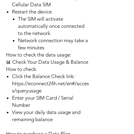
Cellular Data SIM
Restart the device
The SIM will activate
automatically once connected
to the network
Network connection may take a
few minutes
How to check the data usage:
📊 Check Your Data Usage & Balance
How to check:
Click the Balance Check link:
https://econnect24h.net/en#/acces
s/queryusage
Enter your SIM Card / Serial
Number
View your daily data usage and
remaining balance
How to purchase a Data Plan.