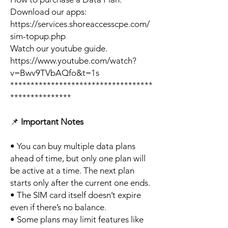
Download our apps:
https://services.shoreaccesscpe.com/
sim-topup.php
Watch our youtube guide.
https://www.youtube.com/watch?
v=Bwv9TVbAQfo&t=1s
***********************************
***************
📌
Important Notes
• You can buy multiple data plans
ahead of time, but only one plan will
be active at a time. The next plan
starts only after the current one ends.
• The SIM card itself doesn’t expire
even if there’s no balance.
• Some plans may limit features like