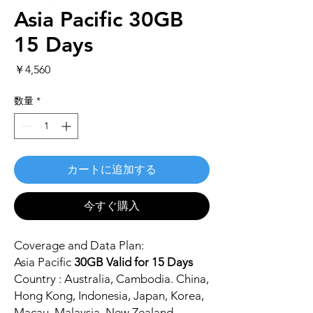
Asia Pacific 30GB
15 Days
価
￥4,560
格
数量
*
カートに追加する
今すぐ購入
Coverage and Data Plan:
Asia Pacific
30GB Valid for 15 Days
Country : Australia, Cambodia. China,
Hong Kong, Indonesia, Japan, Korea,
Macau, Malaysia, New Zealand,