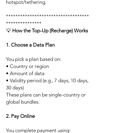
hotspot/tethering.
***********************************
***************
💡
How the Top-Up (Recharge) Works
1. Choose a Data Plan
You pick a plan based on:
• Country or region
• Amount of data
• Validity period (e.g., 7 days, 10 days,
30 days)
These plans can be single-country or
global bundles.
2. Pay Online
You complete payment using: