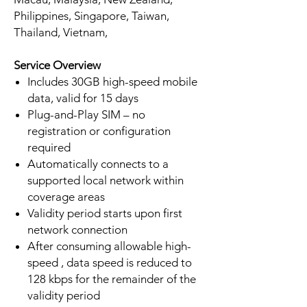
Philippines, Singapore, Taiwan,
Thailand, Vietnam,
Service Overview
Includes 30GB high-speed mobile
data, valid for 15 days
Plug-and-Play SIM – no
registration or configuration
required
Automatically connects to a
supported local network within
coverage areas
Validity period starts upon first
network connection
After consuming allowable high-
speed , data speed is reduced to
128 kbps for the remainder of the
validity period