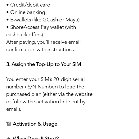
• Credit/debit card
• Online banking
• E-wallets (like GCash or Maya)
• ShoreAccess Pay wallet (with
cashback offers)
After paying, you’ll receive email
confirmation with instructions.
3. Assign the Top-Up to Your SIM
You enter your SIM’s 20-digit serial
number ( S/N Number) to load the
purchased plan (either via the website
or follow the activation link sent by
email).
📶
Activation & Usage
🔹
When Does It Start?