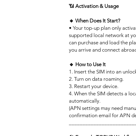
📶
Activation & Usage
🔹
When Does It Start?
• Your top-up plan only activ
supported local network at yo
can purchase and load the pla
you arrive and connect abroa
🔹
How to Use It
1. Insert the SIM into an unlo
2. Turn on data roaming.
3. Restart your device.
4. When the SIM detects a loca
automatically.
(APN settings may need manua
confirmation email for APN det
________________________