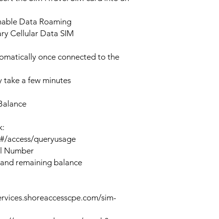
enable Data Roaming
ary Cellular Data SIM
tomatically once connected to the
 take a few minutes
Balance
k:
n#/access/queryusage
al Number
 and remaining balance
ervices.shoreaccesscpe.com/sim-