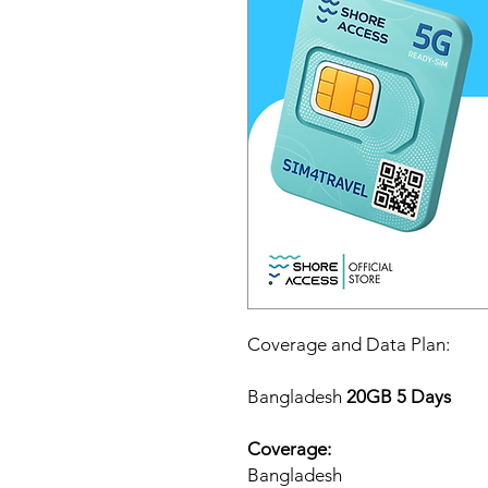
Coverage and Data Plan:
Bangladesh
20GB 5 Days
Coverage:
Bangladesh