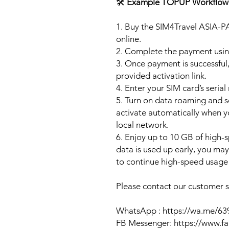
🛠️
Example TOPUP Workflow
1. Buy the SIM4Travel ASIA-P
online.
2. Complete the payment usi
3. Once payment is successful,
provided activation link.
4. Enter your SIM card’s seria
5. Turn on data roaming and se
activate automatically when 
local network.
6. Enjoy up to 10 GB of high-s
data is used up early, you ma
to continue high-speed usage 
Please contact our customer se
WhatsApp : https://wa.me/6
FB Messenger: https://www.f