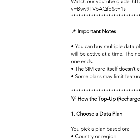
Watch our youtube guide. ht
v=Bwv9TVbAQfo&t=1s
***************************
📌
Important Notes
• You can buy multiple data p
will be active at a time. The ne
one ends.
• The SIM card itself doesn’t e
• Some plans may limit feature
***************************
💡
How the Top-Up (Recharge
1. Choose a Data Plan
You pick a plan based on:
• Country or region