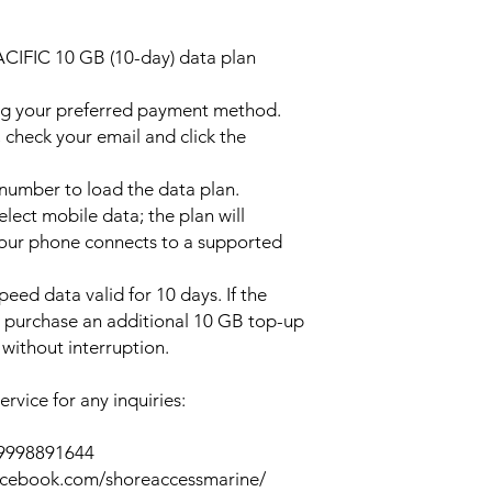
ACIFIC 10 GB (10-day) data plan
ng your preferred payment method.
 check your email and click the
l number to load the data plan.
lect mobile data; the plan will
your phone connects to a supported
peed data valid for 10 days. If the
y purchase an additional 10 GB top-up
without interruption.
rvice for any inquiries:
39998891644
acebook.com/shoreaccessmarine/