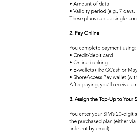
• Amount of data
• Validity period (e.g., 7 days,
These plans can be single-cou
2. Pay Online
You complete payment using:
• Credit/debit card
• Online banking
• E-wallets (like GCash or Ma
• ShoreAccess Pay wallet (wit
After paying, you’ll receive em
3. Assign the Top-Up to Your 
You enter your SIM’s 20-digit
the purchased plan (either via
link sent by email).