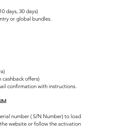
 10 days, 30 days)
ntry or global bundles.
ya)
h cashback offers)
ail confirmation with instructions.
SIM
 serial number ( S/N Number) to load
 the website or follow the activation