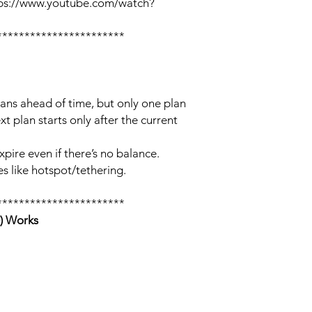
tps://www.youtube.com/watch?
***********************
lans ahead of time, but only one plan
xt plan starts only after the current
xpire even if there’s no balance.
s like hotspot/tethering.
***********************
) Works