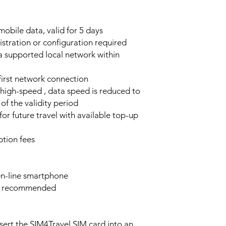
obile data, valid for 5 days
stration or configuration required
a supported local network within
 first network connection
high-speed , data speed is reduced to
of the validity period
or future travel with available top-up
tion fees
n-line smartphone
e recommended
sert the SIM4Travel SIM card into an