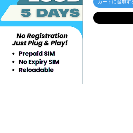
カートに追加す