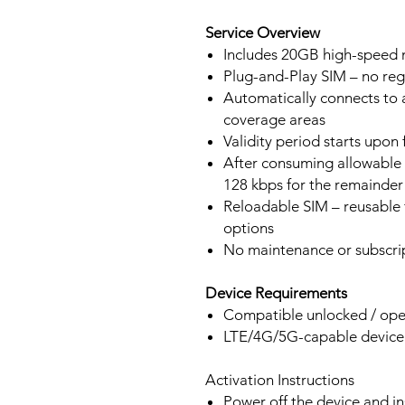
Service Overview
Includes 20GB high-speed m
Plug-and-Play SIM – no regi
Automatically connects to 
coverage areas
Validity period starts upon
After consuming allowable 
128 kbps for the remainder 
Reloadable SIM – reusable f
options
No maintenance or subscrip
Device Requirements
Compatible unlocked / ope
LTE/4G/5G-capable devic
Activation Instructions
Power off the device and in