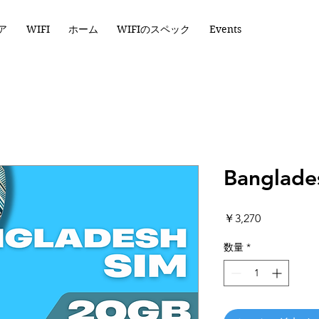
ア
WIFI
ホーム
WIFIのスペック
Events
Banglade
価
￥3,270
格
数量
*