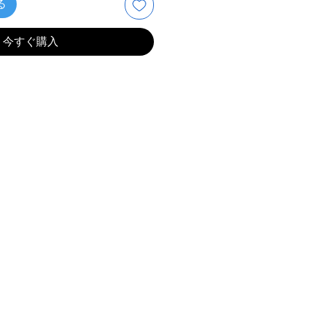
る
今すぐ購入