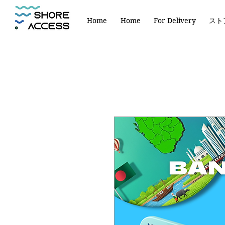
Home
Home
For Delivery
スト