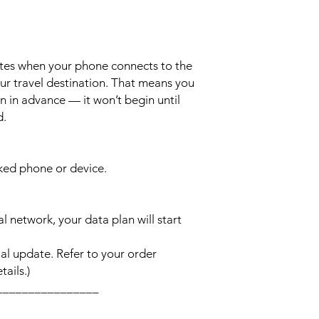
ates when your phone connects to the
ur travel destination. That means you
n in advance — it won’t begin until
d.
cked phone or device.
l network, your data plan will start
l update. Refer to your order
ails.)
________________