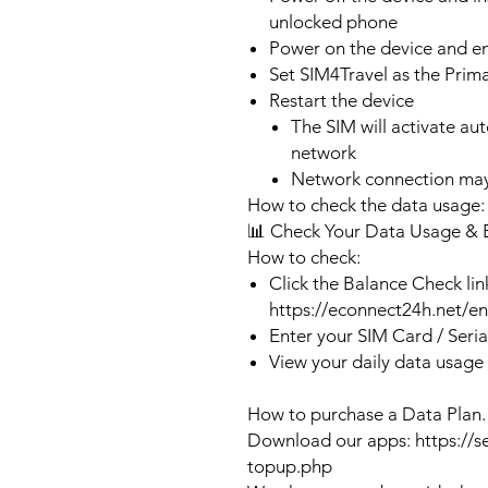
unlocked phone
Power on the device and 
Set SIM4Travel as the Prim
Restart the device
The SIM will activate au
network
Network connection may
How to check the data usage:
📊 Check Your Data Usage & 
How to check:
Click the Balance Check lin
https://econnect24h.net/e
Enter your SIM Card / Seri
View your daily data usage
How to purchase a Data Plan.
Download our apps: https://s
topup.php