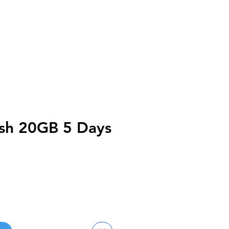
sh 20GB 5 Days