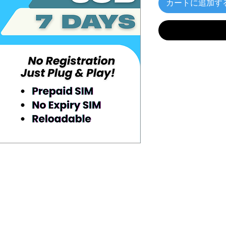
カートに追加す