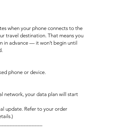
ates when your phone connects to the
ur travel destination. That means you
n in advance — it won’t begin until
d.
cked phone or device.
l network, your data plan will start
l update. Refer to your order
ails.)
________________