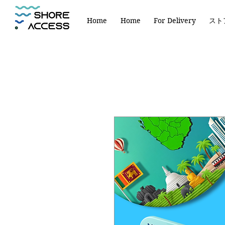
Home
Home
For Delivery
スト