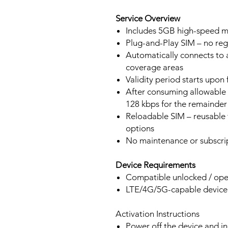
Service Overview
Includes 5GB high-speed mo
Plug-and-Play SIM – no regi
Automatically connects to 
coverage areas
Validity period starts upon
After consuming allowable 
128 kbps for the remainder 
Reloadable SIM – reusable f
options
No maintenance or subscrip
Device Requirements
Compatible unlocked / ope
LTE/4G/5G-capable devic
Activation Instructions
Power off the device and in