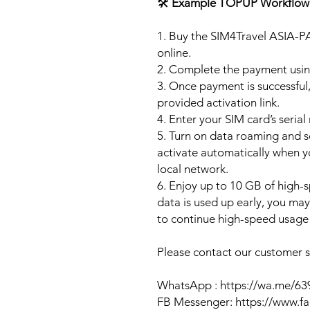
🛠️
Example TOPUP Workflow
1. Buy the SIM4Travel ASIA-P
online.
2. Complete the payment usi
3. Once payment is successful,
provided activation link.
4. Enter your SIM card’s seria
5. Turn on data roaming and se
activate automatically when 
local network.
6. Enjoy up to 10 GB of high-s
data is used up early, you ma
to continue high-speed usage 
Please contact our customer se
WhatsApp : https://wa.me/6
FB Messenger: https://www.f