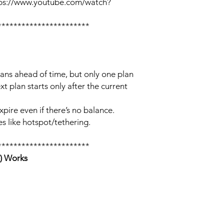
tps://www.youtube.com/watch?
***********************
lans ahead of time, but only one plan
xt plan starts only after the current
xpire even if there’s no balance.
s like hotspot/tethering.
***********************
) Works