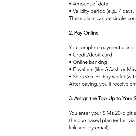
• Amount of data
• Validity period (e.g., 7 days,
These plans can be single-cou
2. Pay Online
You complete payment using:
• Credit/debit card
• Online banking
• E-wallets (like GCash or Ma
• ShoreAccess Pay wallet (wit
After paying, you’ll receive em
3. Assign the Top-Up to Your 
You enter your SIM’s 20-digit
the purchased plan (either via
link sent by email).