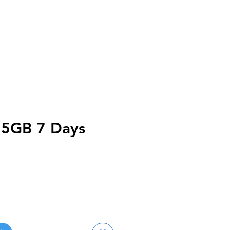
a 5GB 7 Days