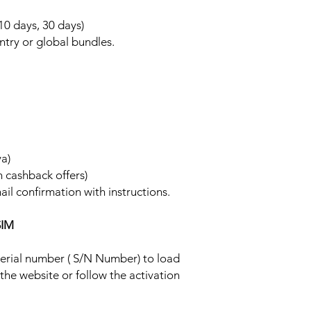
 10 days, 30 days)
ntry or global bundles.
ya)
h cashback offers)
ail confirmation with instructions.
SIM
 serial number ( S/N Number) to load
 the website or follow the activation