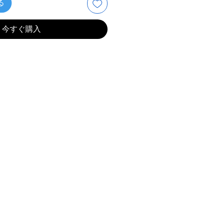
る
今すぐ購入