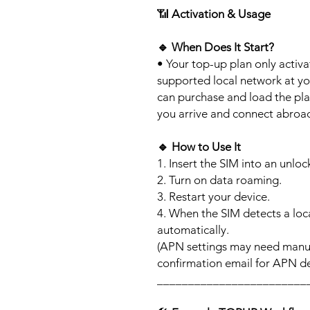
📶
Activation & Usage
🔹
When Does It Start?
• Your top-up plan only activ
supported local network at yo
can purchase and load the pla
you arrive and connect abroa
🔹
How to Use It
1. Insert the SIM into an unlo
2. Turn on data roaming.
3. Restart your device.
4. When the SIM detects a loca
automatically.
(APN settings may need manua
confirmation email for APN det
________________________