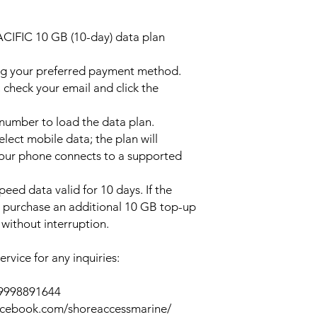
ACIFIC 10 GB (10-day) data plan
ng your preferred payment method.
 check your email and click the
l number to load the data plan.
lect mobile data; the plan will
your phone connects to a supported
peed data valid for 10 days. If the
y purchase an additional 10 GB top-up
without interruption.
rvice for any inquiries:
39998891644
acebook.com/shoreaccessmarine/