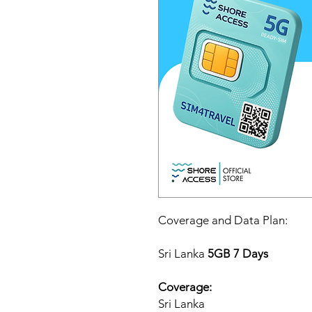
Coverage and Data Plan:
Sri Lanka
5GB 7 Days
Coverage:
Sri Lanka