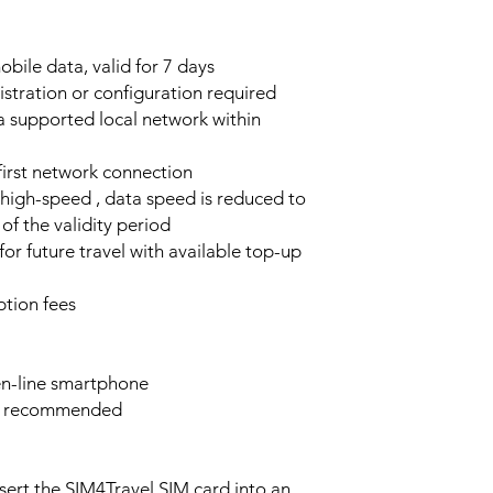
bile data, valid for 7 days
stration or configuration required
a supported local network within
 first network connection
high-speed , data speed is reduced to
of the validity period
or future travel with available top-up
tion fees
n-line smartphone
e recommended
sert the SIM4Travel SIM card into an