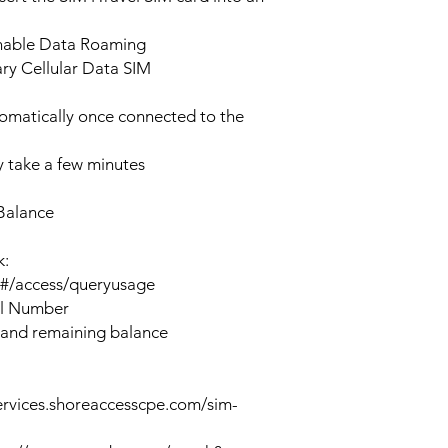
enable Data Roaming
ary Cellular Data SIM
tomatically once connected to the
 take a few minutes
Balance
k:
n#/access/queryusage
al Number
 and remaining balance
ervices.shoreaccesscpe.com/sim-