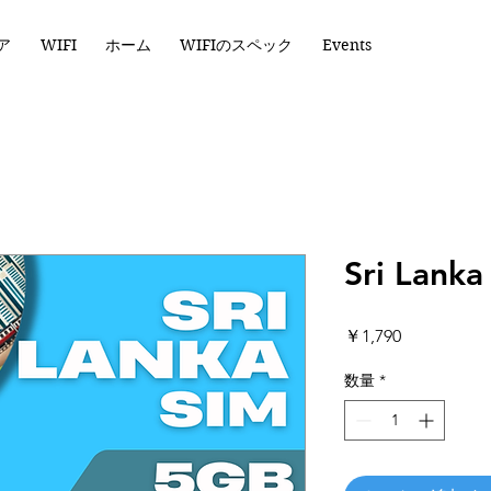
ア
WIFI
ホーム
WIFIのスペック
Events
Sri Lank
価
￥1,790
格
数量
*