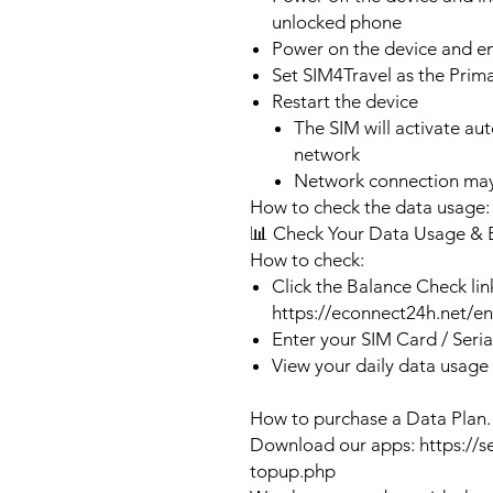
unlocked phone
Power on the device and 
Set SIM4Travel as the Prim
Restart the device
The SIM will activate au
network
Network connection may
How to check the data usage:
📊 Check Your Data Usage & 
How to check:
Click the Balance Check lin
https://econnect24h.net/e
Enter your SIM Card / Seri
View your daily data usage
How to purchase a Data Plan.
Download our apps: https://s
topup.php