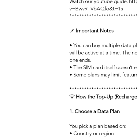
Watch our youtube guide. ht
v=Bwv9TVbAQfo&t=1s
***************************
📌
Important Notes
• You can buy multiple data p
will be active at a time. The ne
one ends.
• The SIM card itself doesn’t e
• Some plans may limit feature
***************************
💡
How the Top-Up (Recharge
1. Choose a Data Plan
You pick a plan based on:
• Country or region