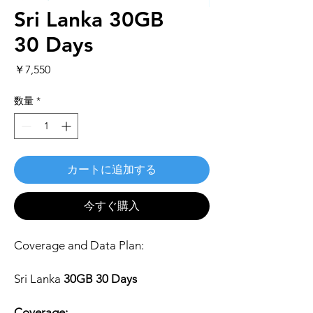
Sri Lanka 30GB
30 Days
価
￥7,550
格
数量
*
カートに追加する
今すぐ購入
Coverage and Data Plan:
Sri Lanka
30GB 30 Days
Coverage: