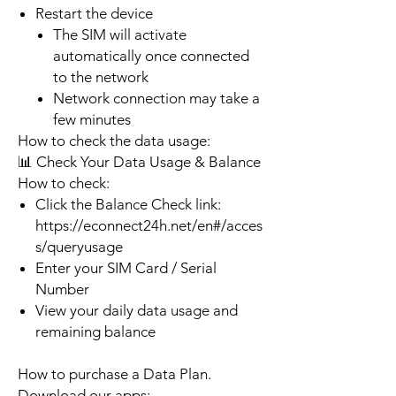
Restart the device
The SIM will activate
automatically once connected
to the network
Network connection may take a
few minutes
How to check the data usage:
📊 Check Your Data Usage & Balance
How to check:
Click the Balance Check link:
https://econnect24h.net/en#/acces
s/queryusage
Enter your SIM Card / Serial
Number
View your daily data usage and
remaining balance
How to purchase a Data Plan.
Download our apps: