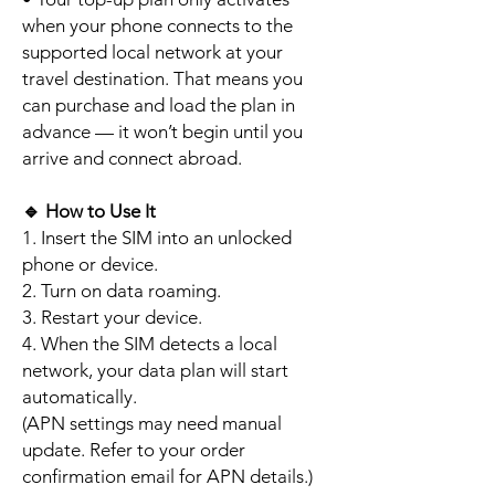
when your phone connects to the
supported local network at your
travel destination. That means you
can purchase and load the plan in
advance — it won’t begin until you
arrive and connect abroad.
🔹
How to Use It
1. Insert the SIM into an unlocked
phone or device.
2. Turn on data roaming.
3. Restart your device.
4. When the SIM detects a local
network, your data plan will start
automatically.
(APN settings may need manual
update. Refer to your order
confirmation email for APN details.)