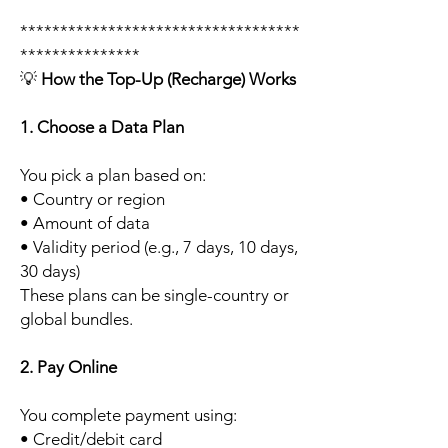
***********************************
***************
💡
How the Top-Up (Recharge) Works
1. Choose a Data Plan
You pick a plan based on:
• Country or region
• Amount of data
• Validity period (e.g., 7 days, 10 days,
30 days)
These plans can be single-country or
global bundles.
2. Pay Online
You complete payment using:
• Credit/debit card