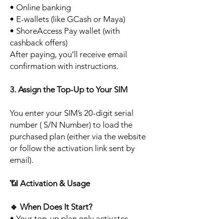
• Online banking
• E-wallets (like GCash or Maya)
• ShoreAccess Pay wallet (with
cashback offers)
After paying, you’ll receive email
confirmation with instructions.
3. Assign the Top-Up to Your SIM
You enter your SIM’s 20-digit serial
number ( S/N Number) to load the
purchased plan (either via the website
or follow the activation link sent by
email).
📶
Activation & Usage
🔹
When Does It Start?
• Your top-up plan only activates