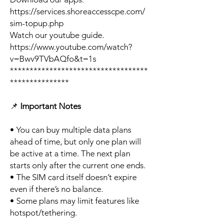
https://services.shoreaccesscpe.com/
sim-topup.php
Watch our youtube guide.
https://www.youtube.com/watch?
v=Bwv9TVbAQfo&t=1s
***********************************
***************
📌
Important Notes
• You can buy multiple data plans
ahead of time, but only one plan will
be active at a time. The next plan
starts only after the current one ends.
• The SIM card itself doesn’t expire
even if there’s no balance.
• Some plans may limit features like
hotspot/tethering.