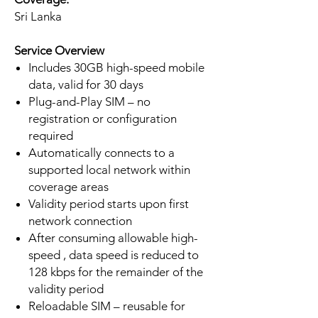
Sri Lanka
Service Overview
Includes 30GB high-speed mobile
data, valid for 30 days
Plug-and-Play SIM – no
registration or configuration
required
Automatically connects to a
supported local network within
coverage areas
Validity period starts upon first
network connection
After consuming allowable high-
speed , data speed is reduced to
128 kbps for the remainder of the
validity period
Reloadable SIM – reusable for