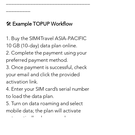
_______________________________
_________
🛠️
Example TOPUP Workflow
1. Buy the SIM4Travel ASIA-PACIFIC
10 GB (10-day) data plan online.
2. Complete the payment using your
preferred payment method.
3. Once payment is successful, check
your email and click the provided
activation link.
4. Enter your SIM card’s serial number
to load the data plan.
5. Turn on data roaming and select
mobile data; the plan will activate
automatically when your phone
connects to a supported local
network.