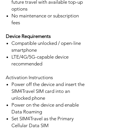
future travel with available top-up
options
No maintenance or subscription
fees
Device Requirements
Compatible unlocked / open-line
smartphone
LTE/4G/5G-capable device
recommended
Activation Instructions
Power off the device and insert the
SIM4Travel SIM card into an
unlocked phone
Power on the device and enable
Data Roaming
Set SIM4Travel as the Primary
Cellular Data SIM