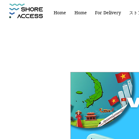
Home
Home
For Delivery
スト