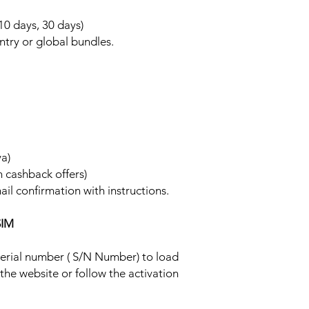
 10 days, 30 days)
ntry or global bundles.
ya)
h cashback offers)
ail confirmation with instructions.
SIM
 serial number ( S/N Number) to load
 the website or follow the activation