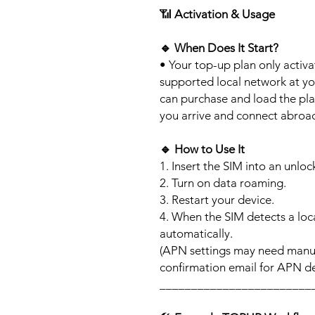
📶
Activation & Usage
🔹
When Does It Start?
• Your top-up plan only activ
supported local network at yo
can purchase and load the pla
you arrive and connect abroa
🔹
How to Use It
1. Insert the SIM into an unlo
2. Turn on data roaming.
3. Restart your device.
4. When the SIM detects a loca
automatically.
(APN settings may need manua
confirmation email for APN det
________________________