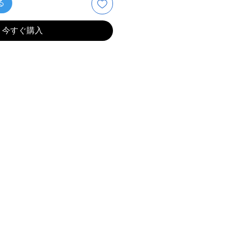
る
今すぐ購入