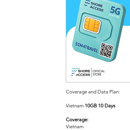
Coverage and Data Plan:
Vietnam
10GB 10 Days
Coverage:
Vietnam