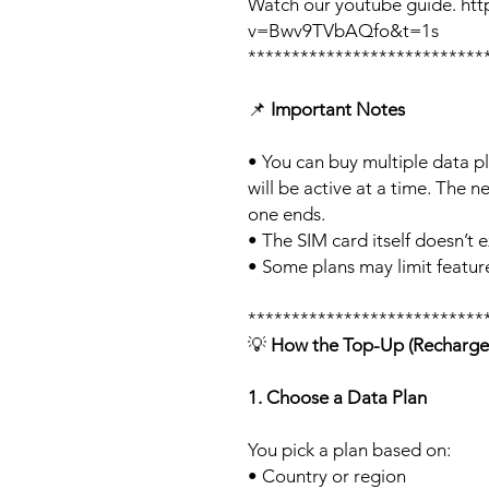
Watch our youtube guide. ht
v=Bwv9TVbAQfo&t=1s
***************************
📌
Important Notes
• You can buy multiple data p
will be active at a time. The ne
one ends.
• The SIM card itself doesn’t e
• Some plans may limit feature
***************************
💡
How the Top-Up (Recharge
1. Choose a Data Plan
You pick a plan based on:
• Country or region