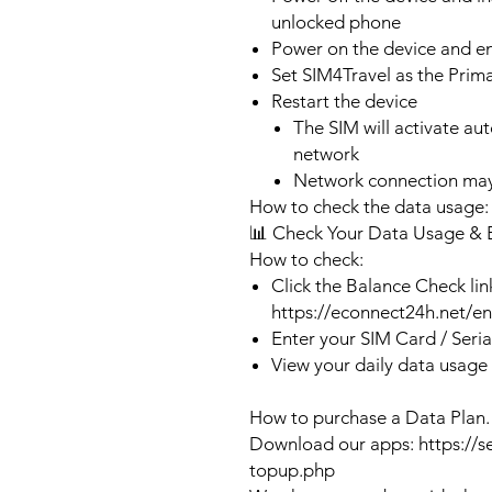
unlocked phone
Power on the device and 
Set SIM4Travel as the Prim
Restart the device
The SIM will activate au
network
Network connection may
How to check the data usage:
📊 Check Your Data Usage & 
How to check:
Click the Balance Check lin
https://econnect24h.net/e
Enter your SIM Card / Seri
View your daily data usage
How to purchase a Data Plan.
Download our apps: https://s
topup.php