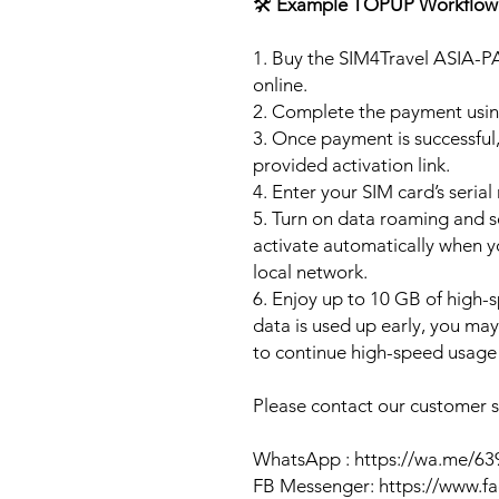
🛠️
Example TOPUP Workflow
1. Buy the SIM4Travel ASIA-P
online.
2. Complete the payment usi
3. Once payment is successful,
provided activation link.
4. Enter your SIM card’s seria
5. Turn on data roaming and se
activate automatically when 
local network.
6. Enjoy up to 10 GB of high-s
data is used up early, you ma
to continue high-speed usage 
Please contact our customer se
WhatsApp : https://wa.me/6
FB Messenger: https://www.f