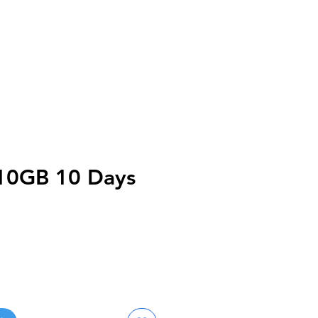
10GB 10 Days