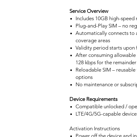
Service Overview
Includes 10GB high-speed m
Plug-and-Play SIM – no regi
Automatically connects to 
coverage areas
Validity period starts upon
After consuming allowable 
128 kbps for the remainder 
Reloadable SIM – reusable f
options
No maintenance or subscrip
Device Requirements
Compatible unlocked / ope
LTE/4G/5G-capable devic
Activation Instructions
Power off the device and in