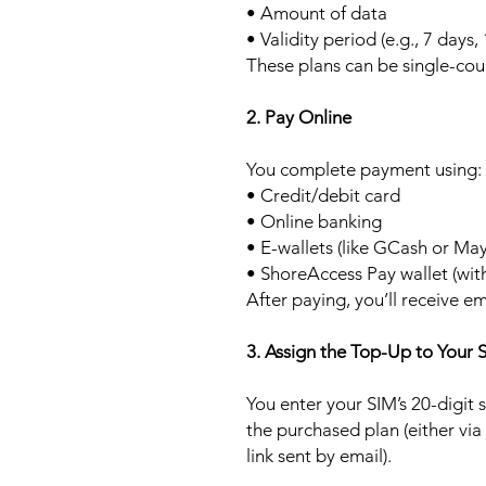
• Amount of data
• Validity period (e.g., 7 days,
These plans can be single-cou
2. Pay Online
You complete payment using:
• Credit/debit card
• Online banking
• E-wallets (like GCash or Ma
• ShoreAccess Pay wallet (wit
After paying, you’ll receive em
3. Assign the Top-Up to Your 
You enter your SIM’s 20-digit
the purchased plan (either via
link sent by email).