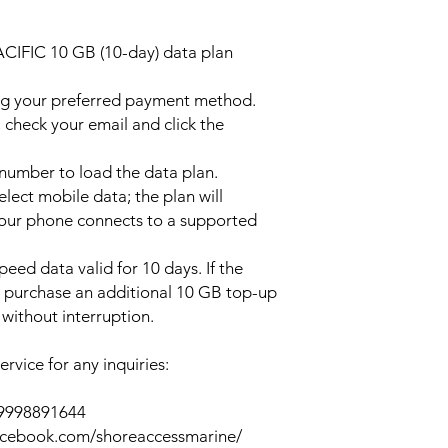
ACIFIC 10 GB (10-day) data plan
ng your preferred payment method.
 check your email and click the
l number to load the data plan.
lect mobile data; the plan will
your phone connects to a supported
peed data valid for 10 days. If the
y purchase an additional 10 GB top-up
without interruption.
rvice for any inquiries:
39998891644
acebook.com/shoreaccessmarine/