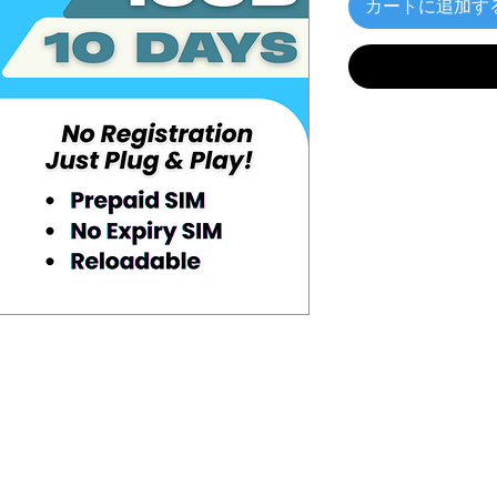
カートに追加す