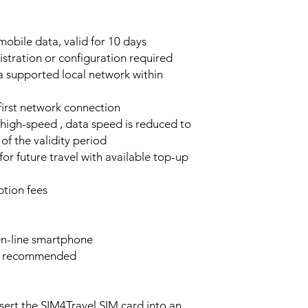
obile data, valid for 10 days
stration or configuration required
a supported local network within
 first network connection
high-speed , data speed is reduced to
of the validity period
or future travel with available top-up
tion fees
n-line smartphone
e recommended
sert the SIM4Travel SIM card into an