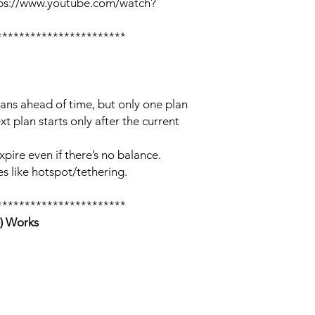
tps://www.youtube.com/watch?
***********************
lans ahead of time, but only one plan
xt plan starts only after the current
xpire even if there’s no balance.
s like hotspot/tethering.
***********************
) Works