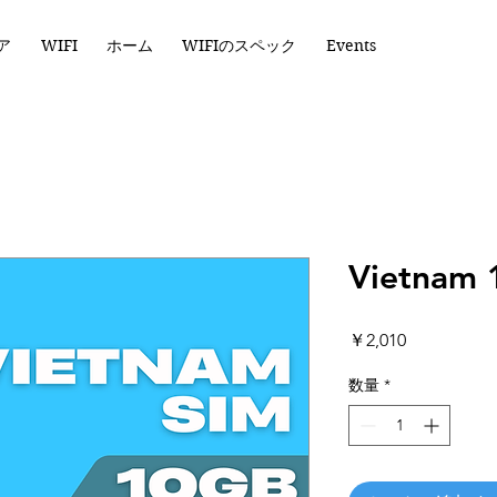
ア
WIFI
ホーム
WIFIのスペック
Events
Vietnam 
価
￥2,010
格
数量
*