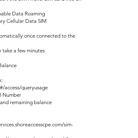
enable Data Roaming
ary Cellular Data SIM
tomatically once connected to the
 take a few minutes
Balance
k:
n#/access/queryusage
al Number
 and remaining balance
ervices.shoreaccesscpe.com/sim-