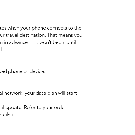
ates when your phone connects to the
ur travel destination. That means you
n in advance — it won’t begin until
d.
cked phone or device.
l network, your data plan will start
l update. Refer to your order
ails.)
________________