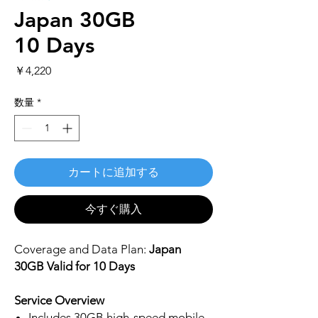
Japan 30GB
10 Days
価
￥4,220
格
数量
*
カートに追加する
今すぐ購入
Coverage and Data Plan:
Japan
30GB Valid for 10 Days
Service Overview
Includes 30GB high-speed mobile