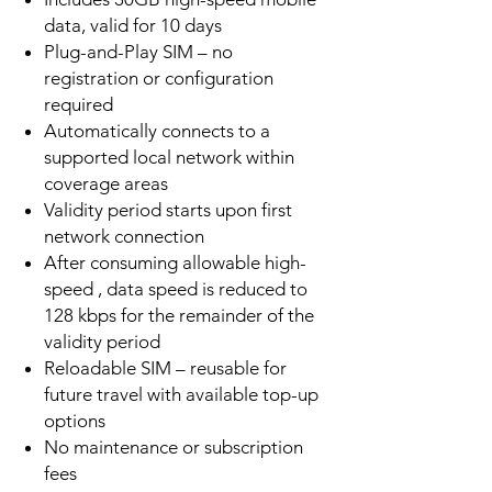
data, valid for 10 days
Plug-and-Play SIM – no
registration or configuration
required
Automatically connects to a
supported local network within
coverage areas
Validity period starts upon first
network connection
After consuming allowable high-
speed , data speed is reduced to
128 kbps for the remainder of the
validity period
Reloadable SIM – reusable for
future travel with available top-up
options
No maintenance or subscription
fees