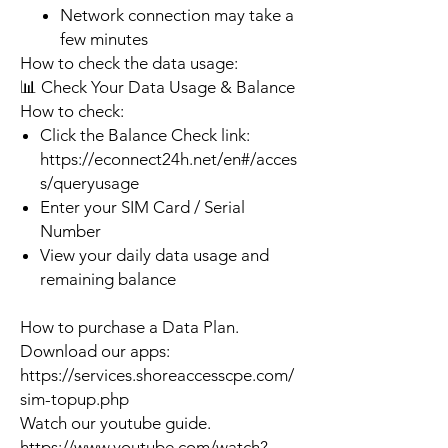
Network connection may take a
few minutes
How to check the data usage:
📊 Check Your Data Usage & Balance
How to check:
Click the Balance Check link:
https://econnect24h.net/en#/acces
s/queryusage
Enter your SIM Card / Serial
Number
View your daily data usage and
remaining balance
How to purchase a Data Plan.
Download our apps:
https://services.shoreaccesscpe.com/
sim-topup.php
Watch our youtube guide.
https://www.youtube.com/watch?