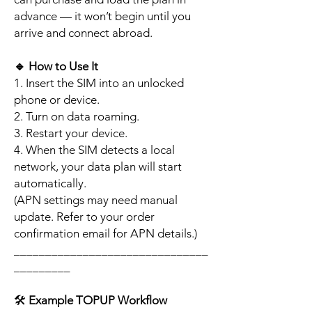
advance — it won’t begin until you
arrive and connect abroad.
🔹
How to Use It
1. Insert the SIM into an unlocked
phone or device.
2. Turn on data roaming.
3. Restart your device.
4. When the SIM detects a local
network, your data plan will start
automatically.
(APN settings may need manual
update. Refer to your order
confirmation email for APN details.)
_______________________________
_________
🛠️
Example TOPUP Workflow