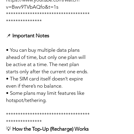
v=Bwv9TVbAQfo&t=1s
***********************************
***************
📌
Important Notes
• You can buy multiple data plans
ahead of time, but only one plan will
be active at a time. The next plan
starts only after the current one ends.
• The SIM card itself doesn’t expire
even if there’s no balance.
• Some plans may limit features like
hotspot/tethering.
***********************************
***************
💡
How the Top-Up (Recharge) Works