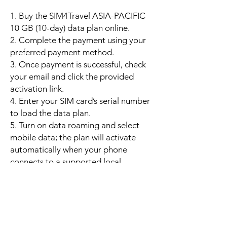
1. Buy the SIM4Travel ASIA-PACIFIC
10 GB (10-day) data plan online.
2. Complete the payment using your
preferred payment method.
3. Once payment is successful, check
your email and click the provided
activation link.
4. Enter your SIM card’s serial number
to load the data plan.
5. Turn on data roaming and select
mobile data; the plan will activate
automatically when your phone
connects to a supported local
network.
6. Enjoy up to 10 GB of high-speed
data valid for 10 days. If the data is
used up early, you may purchase an
additional 10 GB top-up to continue