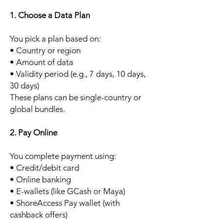
1. Choose a Data Plan
You pick a plan based on:
• Country or region
• Amount of data
• Validity period (e.g., 7 days, 10 days,
30 days)
These plans can be single-country or
global bundles.
2. Pay Online
You complete payment using:
• Credit/debit card
• Online banking
• E-wallets (like GCash or Maya)
• ShoreAccess Pay wallet (with
cashback offers)