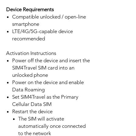
Device Requirements
Compatible unlocked / open-line
smartphone
LTE/4G/5G-capable device
recommended
Activation Instructions
Power off the device and insert the
SIM4Travel SIM card into an
unlocked phone
Power on the device and enable
Data Roaming
Set SIM4Travel as the Primary
Cellular Data SIM
Restart the device
The SIM will activate
automatically once connected
to the network