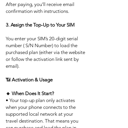
After paying, you’ll receive email
confirmation with instructions.
3. Assign the Top-Up to Your SIM
You enter your SIM’s 20-digit serial
number ( S/N Number) to load the
purchased plan (either via the website
or follow the activation link sent by
email).
📶
Activation & Usage
🔹
When Does It Start?
• Your top-up plan only activates
when your phone connects to the
supported local network at your
travel destination. That means you
can purchase and load the plan in