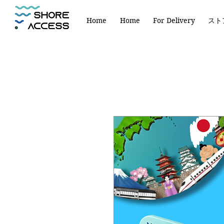
Home
Home
For Delivery
スト