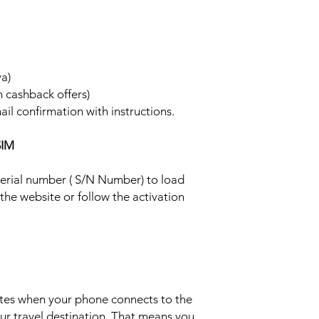
ya)
h cashback offers)
ail confirmation with instructions.
SIM
 serial number ( S/N Number) to load
 the website or follow the activation
ates when your phone connects to the
ur travel destination. That means you