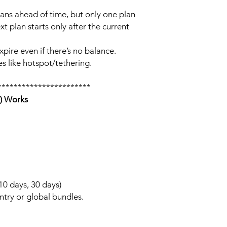
lans ahead of time, but only one plan
xt plan starts only after the current
xpire even if there’s no balance.
s like hotspot/tethering.
***********************
) Works
 10 days, 30 days)
ntry or global bundles.