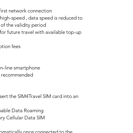
 first network connection
high-speed , data speed is reduced to
of the validity period
or future travel with available top-up
tion fees
n-line smartphone
e recommended
sert the SIM4Travel SIM card into an
enable Data Roaming
ary Cellular Data SIM
tomatically once connected to the