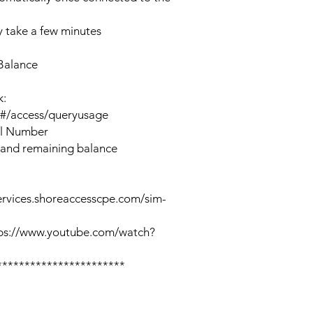
 take a few minutes
Balance
k:
n#/access/queryusage
al Number
 and remaining balance
ervices.shoreaccesscpe.com/sim-
tps://www.youtube.com/watch?
***********************