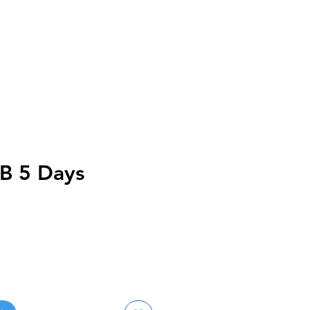
B 5 Days