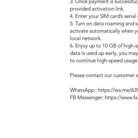
3. Once payment is successful,
provided activation link.
4. Enter your SIM card’s seria
5. Turn on data roaming and se
activate automatically when 
local network.
6. Enjoy up to 10 GB of high-s
data is used up early, you ma
to continue high-speed usage 
Please contact our customer se
WhatsApp : https://wa.me/6
FB Messenger: https://www.f