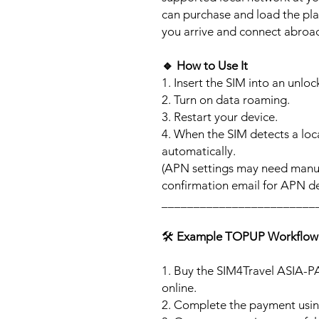
can purchase and load the pla
you arrive and connect abroa
🔹
How to Use It
1. Insert the SIM into an unlo
2. Turn on data roaming.
3. Restart your device.
4. When the SIM detects a loca
automatically.
(APN settings may need manua
confirmation email for APN det
________________________
🛠️
Example TOPUP Workflow
1. Buy the SIM4Travel ASIA-P
online.
2. Complete the payment usi