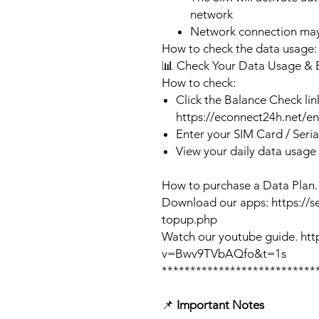
network
Network connection may
How to check the data usage:
📊 Check Your Data Usage & 
How to check:
Click the Balance Check lin
https://econnect24h.net/e
Enter your SIM Card / Seri
View your daily data usage
How to purchase a Data Plan.
Download our apps: https://s
topup.php
Watch our youtube guide. ht
v=Bwv9TVbAQfo&t=1s
***************************
📌
Important Notes