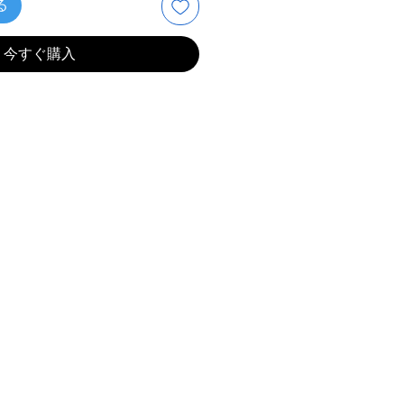
る
今すぐ購入