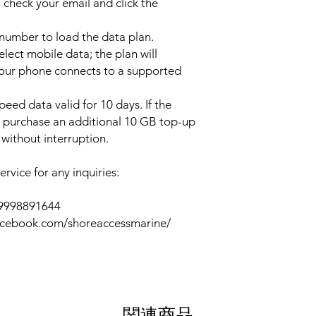
 check your email and click the
l number to load the data plan.
lect mobile data; the plan will
your phone connects to a supported
peed data valid for 10 days. If the
y purchase an additional 10 GB top-up
without interruption.
rvice for any inquiries:
39998891644
acebook.com/shoreaccessmarine/
関連商品