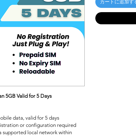
カートに追加す
n 5GB Valid for 5 Days
bile data, valid for 5 days
stration or configuration required
a supported local network within