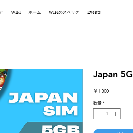
ア
WIFI
ホーム
WIFIのスペック
Events
Japan 5G
価
￥1,300
格
数量
*