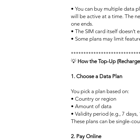
• You can buy multiple data p
will be active at a time. The ne
one ends.
• The SIM card itself doesn’t e
• Some plans may limit feature
***************************
💡
How the Top-Up (Recharge
1. Choose a Data Plan
You pick a plan based on:
• Country or region
• Amount of data
• Validity period (e.g., 7 days,
These plans can be single-cou
2. Pay Online