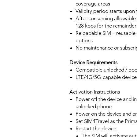
coverage areas
Validity period starts upon
After consuming allowable 
128 kbps for the remainder 
Reloadable SIM – reusable f
options
No maintenance or subscrip
Device Requirements
Compatible unlocked / ope
LTE/4G/5G-capable devic
Activation Instructions
Power off the device and in
unlocked phone
Power on the device and 
Set SIM4Travel as the Prim
Restart the device
The SIM will activate au