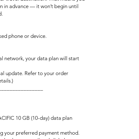
n in advance — it won’t begin until
d.
cked phone or device.
l network, your data plan will start
l update. Refer to your order
ails.)
________________
ACIFIC 10 GB (10-day) data plan
ng your preferred payment method.