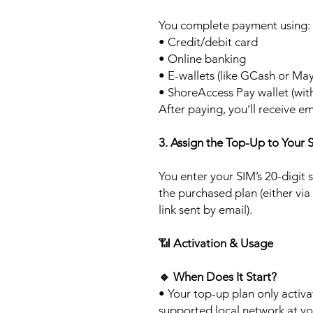
You complete payment using:
• Credit/debit card
• Online banking
• E-wallets (like GCash or Ma
• ShoreAccess Pay wallet (wit
After paying, you’ll receive em
3. Assign the Top-Up to Your 
You enter your SIM’s 20-digit
the purchased plan (either via
link sent by email).
📶
Activation & Usage
🔹
When Does It Start?
• Your top-up plan only activ
supported local network at yo