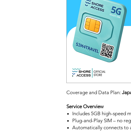
Coverage and Data Plan:
Japa
Service Overview
Includes 5GB high-speed mo
Plug-and-Play SIM – no regi
Automatically connects to 