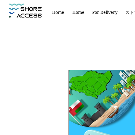
Home
Home
For Delivery
スト