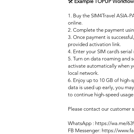
🛠️
Example TOPUP Workflow
1. Buy the SIM4Travel ASIA-P
online.
2. Complete the payment usi
3. Once payment is successful,
provided activation link.
4. Enter your SIM card’s seria
5. Turn on data roaming and se
activate automatically when 
local network.
6. Enjoy up to 10 GB of high-s
data is used up early, you ma
to continue high-speed usage 
Please contact our customer se
WhatsApp : https://wa.me/6
FB Messenger: https://www.f