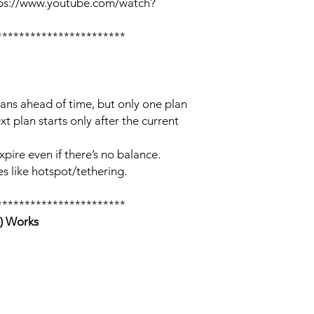
tps://www.youtube.com/watch?
***********************
lans ahead of time, but only one plan
xt plan starts only after the current
xpire even if there’s no balance.
s like hotspot/tethering.
***********************
) Works