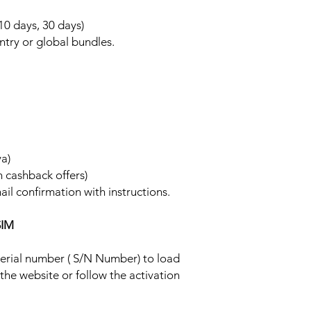
 10 days, 30 days)
ntry or global bundles.
ya)
h cashback offers)
ail confirmation with instructions.
SIM
 serial number ( S/N Number) to load
 the website or follow the activation