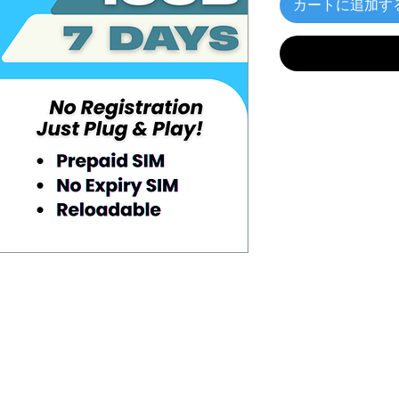
カートに追加す