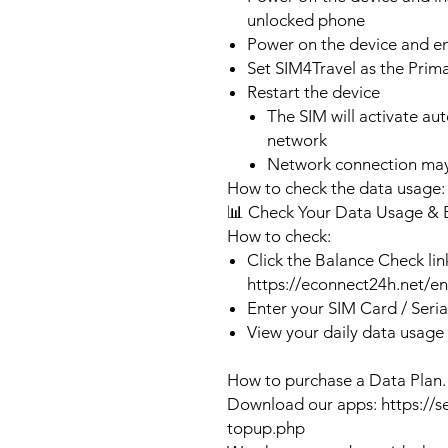
unlocked phone
Power on the device and 
Set SIM4Travel as the Prim
Restart the device
The SIM will activate au
network
Network connection may
How to check the data usage:
📊 Check Your Data Usage & 
How to check:
Click the Balance Check lin
https://econnect24h.net/e
Enter your SIM Card / Seri
View your daily data usage
How to purchase a Data Plan.
Download our apps: https://s
topup.php