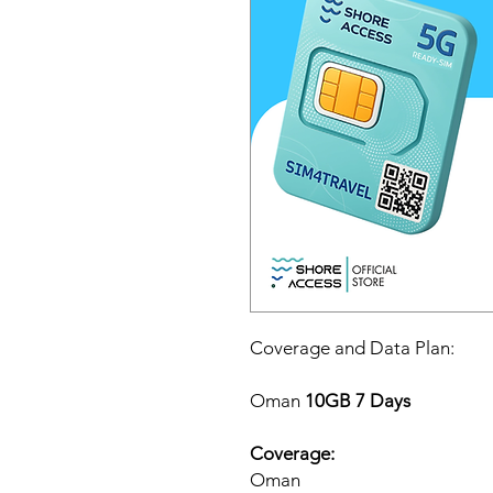
Coverage and Data Plan:
Oman
10GB 7 Days
Coverage:
Oman