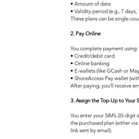
• Amount of data
• Validity period (e.g., 7 days,
These plans can be single-cou
2. Pay Online
You complete payment using:
• Credit/debit card
• Online banking
• E-wallets (like GCash or Ma
• ShoreAccess Pay wallet (wit
After paying, you’ll receive em
3. Assign the Top-Up to Your 
You enter your SIM’s 20-digit
the purchased plan (either via
link sent by email).