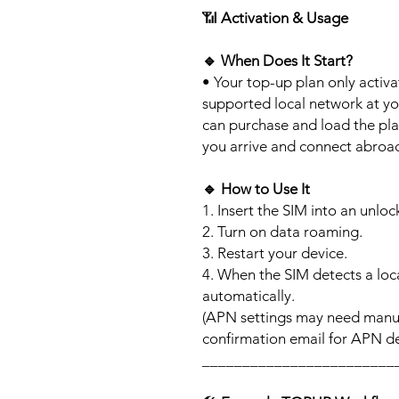
📶
Activation & Usage
🔹
When Does It Start?
• Your top-up plan only activ
supported local network at yo
can purchase and load the pla
you arrive and connect abroa
🔹
How to Use It
1. Insert the SIM into an unlo
2. Turn on data roaming.
3. Restart your device.
4. When the SIM detects a loca
automatically.
(APN settings may need manua
confirmation email for APN det
________________________