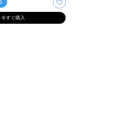
る
今すぐ購入