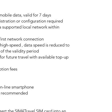
obile data, valid for 7 days
stration or configuration required
a supported local network within
 first network connection
high-speed , data speed is reduced to
of the validity period
or future travel with available top-up
tion fees
n-line smartphone
e recommended
sert the SIM4Travel SIM card into an