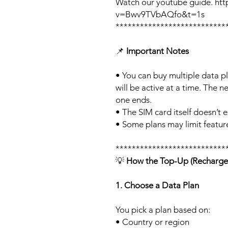
Watch our youtube guide. ht
v=Bwv9TVbAQfo&t=1s
***************************
📌
Important Notes
• You can buy multiple data p
will be active at a time. The ne
one ends.
• The SIM card itself doesn’t e
• Some plans may limit feature
***************************
💡
How the Top-Up (Recharge
1. Choose a Data Plan
You pick a plan based on:
• Country or region