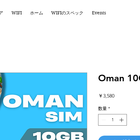
ア
WIFI
ホーム
WIFIのスペック
Events
Oman 10
価
￥3,580
格
数量
*