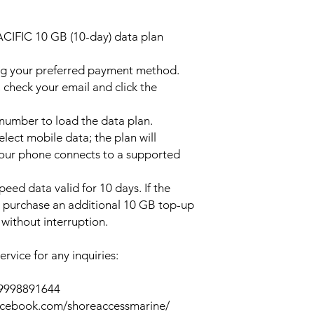
ACIFIC 10 GB (10-day) data plan
ng your preferred payment method.
 check your email and click the
l number to load the data plan.
lect mobile data; the plan will
your phone connects to a supported
peed data valid for 10 days. If the
y purchase an additional 10 GB top-up
without interruption.
rvice for any inquiries:
39998891644
acebook.com/shoreaccessmarine/