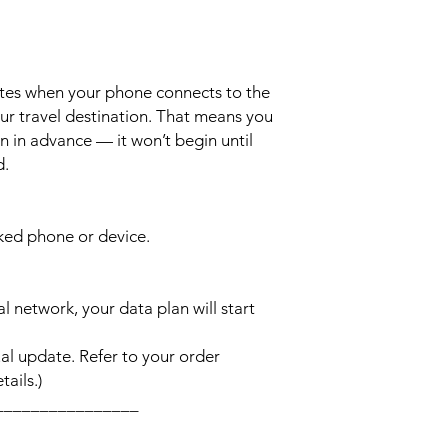
ates when your phone connects to the
ur travel destination. That means you
n in advance — it won’t begin until
d.
cked phone or device.
l network, your data plan will start
l update. Refer to your order
ails.)
________________