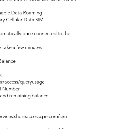
enable Data Roaming
ary Cellular Data SIM
tomatically once connected to the
 take a few minutes
Balance
k:
n#/access/queryusage
al Number
 and remaining balance
ervices.shoreaccesscpe.com/sim-