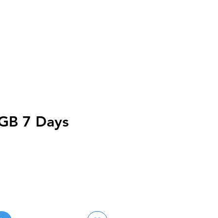
GB 7 Days