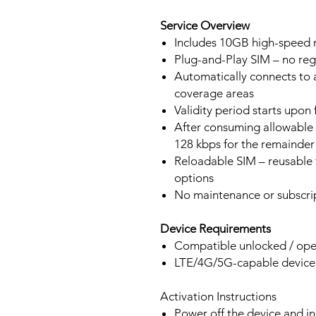
Service Overview
Includes 10GB high-speed m
Plug-and-Play SIM – no regi
Automatically connects to 
coverage areas
Validity period starts upon
After consuming allowable 
128 kbps for the remainder 
Reloadable SIM – reusable f
options
No maintenance or subscrip
Device Requirements
Compatible unlocked / ope
LTE/4G/5G-capable devic
Activation Instructions
Power off the device and in