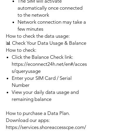
The SIM will activate
automatically once connected
to the network
Network connection may take a
few minutes
How to check the data usage:
📊 Check Your Data Usage & Balance
How to check:
Click the Balance Check link:
https://econnect24h.net/en#/acces
s/queryusage
Enter your SIM Card / Serial
Number
View your daily data usage and
remaining balance
How to purchase a Data Plan.
Download our apps:
https://services.shoreaccesscpe.com/