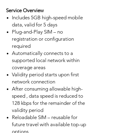
Service Overview
Includes 5GB high-speed mobile
data, valid for 5 days
Plug-and-Play SIM – no
registration or configuration
required
Automatically connects to a
supported local network within
coverage areas
Validity period starts upon first
network connection
After consuming allowable high-
speed , data speed is reduced to
128 kbps for the remainder of the
validity period
Reloadable SIM – reusable for
future travel with available top-up
options