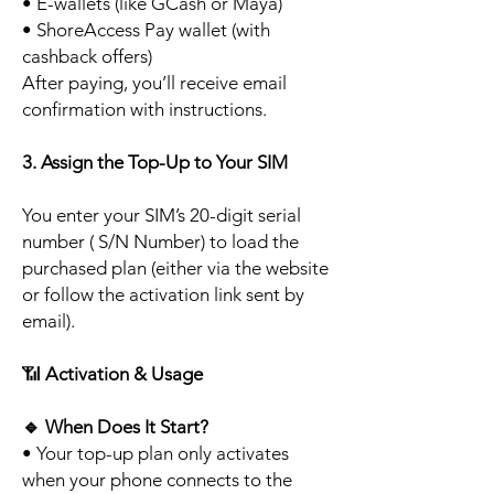
• E-wallets (like GCash or Maya)
• ShoreAccess Pay wallet (with
cashback offers)
After paying, you’ll receive email
confirmation with instructions.
3. Assign the Top-Up to Your SIM
You enter your SIM’s 20-digit serial
number ( S/N Number) to load the
purchased plan (either via the website
or follow the activation link sent by
email).
📶
Activation & Usage
🔹
When Does It Start?
• Your top-up plan only activates
when your phone connects to the