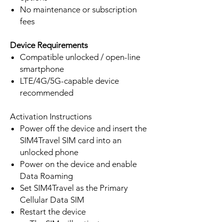
No maintenance or subscription
fees
Device Requirements
Compatible unlocked / open-line
smartphone
LTE/4G/5G-capable device
recommended
Activation Instructions
Power off the device and insert the
SIM4Travel SIM card into an
unlocked phone
Power on the device and enable
Data Roaming
Set SIM4Travel as the Primary
Cellular Data SIM
Restart the device