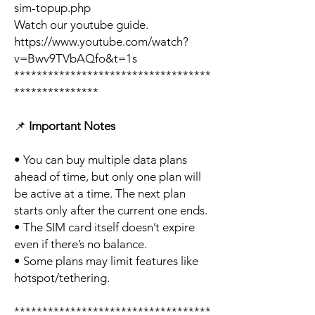
sim-topup.php
Watch our youtube guide.
https://www.youtube.com/watch?
v=Bwv9TVbAQfo&t=1s
***********************************
***************
📌
Important Notes
• You can buy multiple data plans
ahead of time, but only one plan will
be active at a time. The next plan
starts only after the current one ends.
• The SIM card itself doesn’t expire
even if there’s no balance.
• Some plans may limit features like
hotspot/tethering.
***********************************