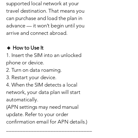
supported local network at your
travel destination. That means you
can purchase and load the plan in
advance — it won’t begin until you
arrive and connect abroad.
🔹
How to Use It
1. Insert the SIM into an unlocked
phone or device.
2. Turn on data roaming.
3. Restart your device.
4. When the SIM detects a local
network, your data plan will start
automatically.
(APN settings may need manual
update. Refer to your order
confirmation email for APN details.)
_______________________________
_________