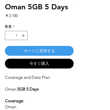
Oman 5GB 5 Days
価
￥2,100
格
数量
*
カートに追加する
今すぐ購入
Coverage and Data Plan:
Oman
5GB 5 Days
Coverage:
Oman