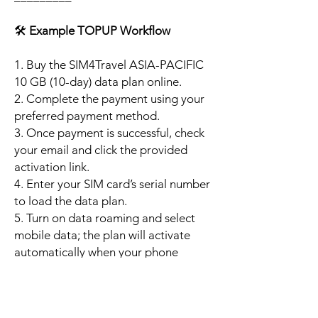
🛠️
Example TOPUP Workflow
1. Buy the SIM4Travel ASIA-PACIFIC
10 GB (10-day) data plan online.
2. Complete the payment using your
preferred payment method.
3. Once payment is successful, check
your email and click the provided
activation link.
4. Enter your SIM card’s serial number
to load the data plan.
5. Turn on data roaming and select
mobile data; the plan will activate
automatically when your phone
connects to a supported local
network.
6. Enjoy up to 10 GB of high-speed