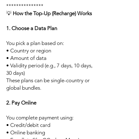
***************
💡
How the Top-Up (Recharge) Works
1. Choose a Data Plan
You pick a plan based on:
• Country or region
• Amount of data
• Validity period (e.g., 7 days, 10 days,
30 days)
These plans can be single-country or
global bundles.
2. Pay Online
You complete payment using:
• Credit/debit card
• Online banking