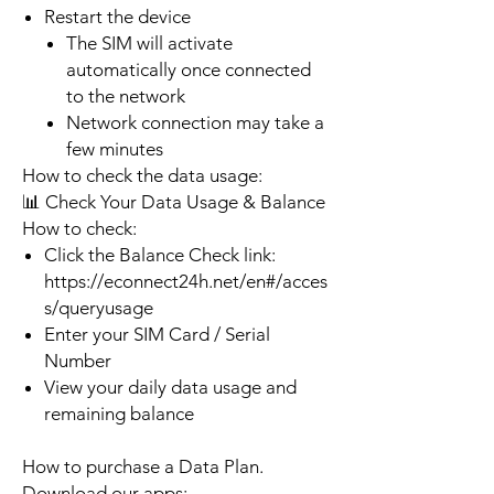
Restart the device
The SIM will activate
automatically once connected
to the network
Network connection may take a
few minutes
How to check the data usage:
📊 Check Your Data Usage & Balance
How to check:
Click the Balance Check link:
https://econnect24h.net/en#/acces
s/queryusage
Enter your SIM Card / Serial
Number
View your daily data usage and
remaining balance
How to purchase a Data Plan.
Download our apps: