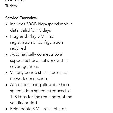
Turkey
Service Overview
Includes 30GB high-speed mobile
data, valid for 15 days
Plug-and-Play SIM – no
registration or configuration
required
Automatically connects to a
supported local network within
coverage areas
Validity period starts upon first
network connection
After consuming allowable high-
speed , data speed is reduced to
128 kbps for the remainder of the
validity period
Reloadable SIM – reusable for