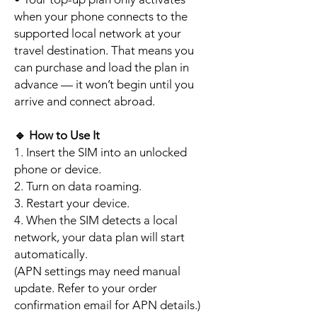
when your phone connects to the
supported local network at your
travel destination. That means you
can purchase and load the plan in
advance — it won’t begin until you
arrive and connect abroad.
🔹
How to Use It
1. Insert the SIM into an unlocked
phone or device.
2. Turn on data roaming.
3. Restart your device.
4. When the SIM detects a local
network, your data plan will start
automatically.
(APN settings may need manual
update. Refer to your order
confirmation email for APN details.)