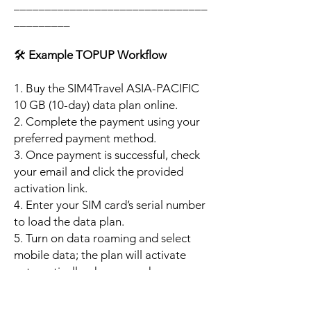
_______________________________
_________
🛠️
Example TOPUP Workflow
1. Buy the SIM4Travel ASIA-PACIFIC
10 GB (10-day) data plan online.
2. Complete the payment using your
preferred payment method.
3. Once payment is successful, check
your email and click the provided
activation link.
4. Enter your SIM card’s serial number
to load the data plan.
5. Turn on data roaming and select
mobile data; the plan will activate
automatically when your phone
connects to a supported local
network.