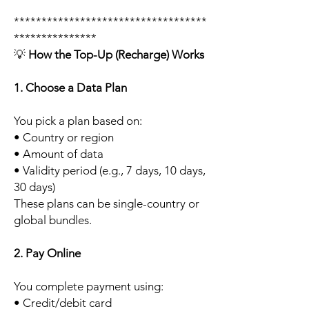
***********************************
***************
💡
How the Top-Up (Recharge) Works
1. Choose a Data Plan
You pick a plan based on:
• Country or region
• Amount of data
• Validity period (e.g., 7 days, 10 days,
30 days)
These plans can be single-country or
global bundles.
2. Pay Online
You complete payment using:
• Credit/debit card