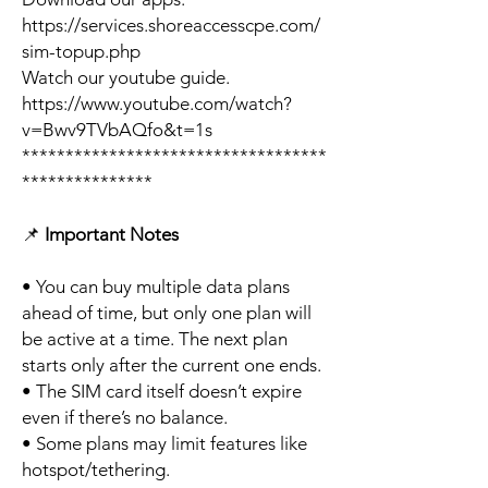
https://services.shoreaccesscpe.com/
sim-topup.php
Watch our youtube guide.
https://www.youtube.com/watch?
v=Bwv9TVbAQfo&t=1s
***********************************
***************
📌
Important Notes
• You can buy multiple data plans
ahead of time, but only one plan will
be active at a time. The next plan
starts only after the current one ends.
• The SIM card itself doesn’t expire
even if there’s no balance.
• Some plans may limit features like
hotspot/tethering.