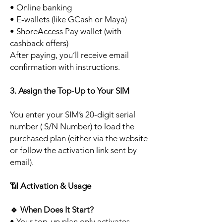
• Online banking
• E-wallets (like GCash or Maya)
• ShoreAccess Pay wallet (with
cashback offers)
After paying, you’ll receive email
confirmation with instructions.
3. Assign the Top-Up to Your SIM
You enter your SIM’s 20-digit serial
number ( S/N Number) to load the
purchased plan (either via the website
or follow the activation link sent by
email).
📶
Activation & Usage
🔹
When Does It Start?
• Your top-up plan only activates