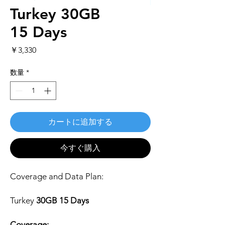
Turkey 30GB
15 Days
価
￥3,330
格
数量
*
カートに追加する
今すぐ購入
Coverage and Data Plan:
Turkey
30GB 15 Days
Coverage: