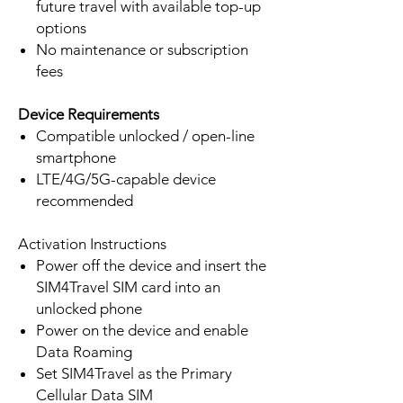
future travel with available top-up
options
No maintenance or subscription
fees
Device Requirements
Compatible unlocked / open-line
smartphone
LTE/4G/5G-capable device
recommended
Activation Instructions
Power off the device and insert the
SIM4Travel SIM card into an
unlocked phone
Power on the device and enable
Data Roaming
Set SIM4Travel as the Primary
Cellular Data SIM