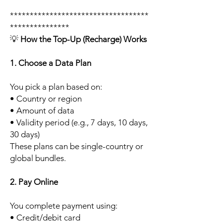
***********************************
***************
💡
How the Top-Up (Recharge) Works
1. Choose a Data Plan
You pick a plan based on:
• Country or region
• Amount of data
• Validity period (e.g., 7 days, 10 days,
30 days)
These plans can be single-country or
global bundles.
2. Pay Online
You complete payment using:
• Credit/debit card