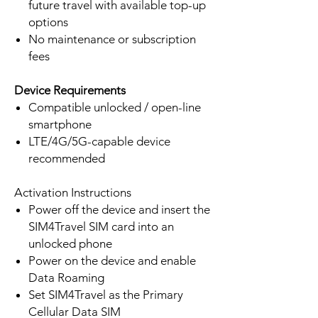
future travel with available top-up
options
No maintenance or subscription
fees
Device Requirements
Compatible unlocked / open-line
smartphone
LTE/4G/5G-capable device
recommended
Activation Instructions
Power off the device and insert the
SIM4Travel SIM card into an
unlocked phone
Power on the device and enable
Data Roaming
Set SIM4Travel as the Primary
Cellular Data SIM