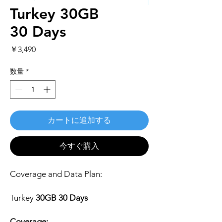
Turkey 30GB
30 Days
価
￥3,490
格
数量
*
カートに追加する
今すぐ購入
Coverage and Data Plan:
Turkey
30GB 30 Days
Coverage: