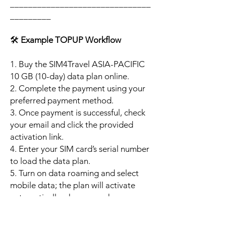
_______________________________
_________
🛠️
Example TOPUP Workflow
1. Buy the SIM4Travel ASIA-PACIFIC
10 GB (10-day) data plan online.
2. Complete the payment using your
preferred payment method.
3. Once payment is successful, check
your email and click the provided
activation link.
4. Enter your SIM card’s serial number
to load the data plan.
5. Turn on data roaming and select
mobile data; the plan will activate
automatically when your phone
connects to a supported local
network.