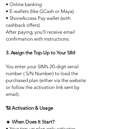
• Online banking
• E-wallets (like GCash or Maya)
• ShoreAccess Pay wallet (with
cashback offers)
After paying, you’ll receive email
confirmation with instructions.
3. Assign the Top-Up to Your SIM
You enter your SIM’s 20-digit serial
number ( S/N Number) to load the
purchased plan (either via the website
or follow the activation link sent by
email).
📶
Activation & Usage
🔹
When Does It Start?
• Your top-up plan only activates