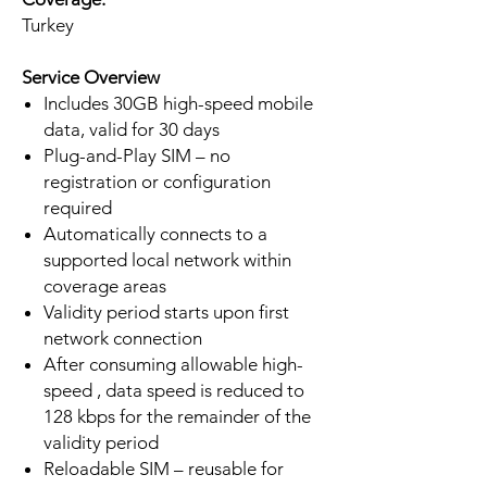
Turkey
Service Overview
Includes 30GB high-speed mobile
data, valid for 30 days
Plug-and-Play SIM – no
registration or configuration
required
Automatically connects to a
supported local network within
coverage areas
Validity period starts upon first
network connection
After consuming allowable high-
speed , data speed is reduced to
128 kbps for the remainder of the
validity period
Reloadable SIM – reusable for