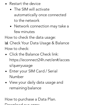
Restart the device
The SIM will activate
automatically once connected
to the network
Network connection may take a
few minutes
How to check the data usage:
📊 Check Your Data Usage & Balance
How to check:
Click the Balance Check link:
https://econnect24h.net/en#/acces
s/queryusage
Enter your SIM Card / Serial
Number
View your daily data usage and
remaining balance
How to purchase a Data Plan.
Download our apps: