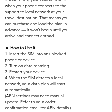
when your phone connects to the
supported local network at your
travel destination. That means you
can purchase and load the plan in
advance — it won’t begin until you
arrive and connect abroad.
🔹
How to Use It
1. Insert the SIM into an unlocked
phone or device.
2. Turn on data roaming.
3. Restart your device.
4. When the SIM detects a local
network, your data plan will start
automatically.
(APN settings may need manual
update. Refer to your order
confirmation email for APN details.)