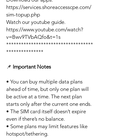
https://services.shoreaccesscpe.com/
sim-topup.php
Watch our youtube guide.
https://www.youtube.com/watch?
v=Bwv9TVbAQfo&t=1s
***********************************
***************
📌
Important Notes
• You can buy multiple data plans
ahead of time, but only one plan will
be active at a time. The next plan
starts only after the current one ends.
• The SIM card itself doesn’t expire
even if there’s no balance.
• Some plans may limit features like
hotspot/tethering.