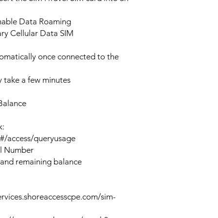
enable Data Roaming
ary Cellular Data SIM
tomatically once connected to the
 take a few minutes
Balance
k:
n#/access/queryusage
al Number
 and remaining balance
ervices.shoreaccesscpe.com/sim-