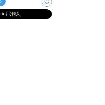
る
今すぐ購入