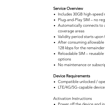
Service Overview
Includes 30GB high-speed m
Plug-and-Play SIM – no regi
Automatically connects to 
coverage areas
Validity period starts upon
After consuming allowable 
128 kbps for the remainder 
Reloadable SIM – reusable f
options
No maintenance or subscrip
Device Requirements
Compatible unlocked / ope
LTE/4G/5G-capable devic
Activation Instructions
Power off the device and in