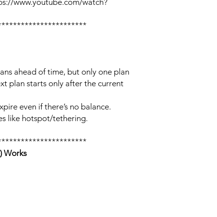
tps://www.youtube.com/watch?
***********************
lans ahead of time, but only one plan
xt plan starts only after the current
xpire even if there’s no balance.
s like hotspot/tethering.
***********************
) Works