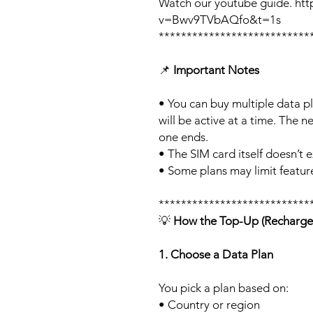
Watch our youtube guide. ht
v=Bwv9TVbAQfo&t=1s
***************************
📌
Important Notes
• You can buy multiple data p
will be active at a time. The ne
one ends.
• The SIM card itself doesn’t e
• Some plans may limit feature
***************************
💡
How the Top-Up (Recharge
1. Choose a Data Plan
You pick a plan based on:
• Country or region