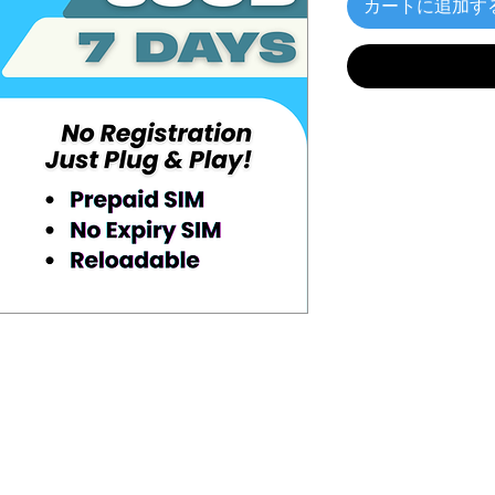
カートに追加す