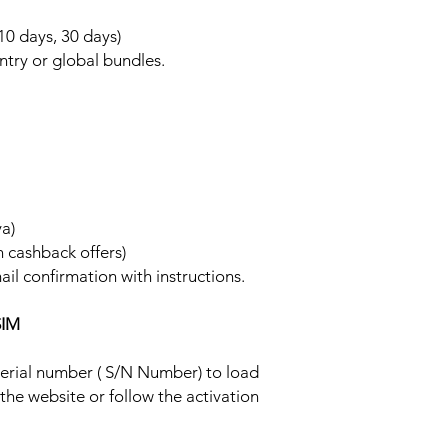
 10 days, 30 days)
ntry or global bundles.
ya)
h cashback offers)
ail confirmation with instructions.
SIM
 serial number ( S/N Number) to load
 the website or follow the activation