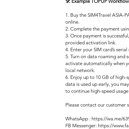
🛠️
Example TOPUP Workflow
1. Buy the SIM4Travel ASIA-P
online.
2. Complete the payment usi
3. Once payment is successful,
provided activation link.
4. Enter your SIM card’s seria
5. Turn on data roaming and se
activate automatically when 
local network.
6. Enjoy up to 10 GB of high-s
data is used up early, you ma
to continue high-speed usage 
Please contact our customer se
WhatsApp : https://wa.me/6
FB Messenger: https://www.f