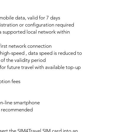
obile data, valid for 7 days
stration or configuration required
a supported local network within
 first network connection
high-speed , data speed is reduced to
of the validity period
or future travel with available top-up
tion fees
n-line smartphone
e recommended
sert the SIM4Travel SIM card into an