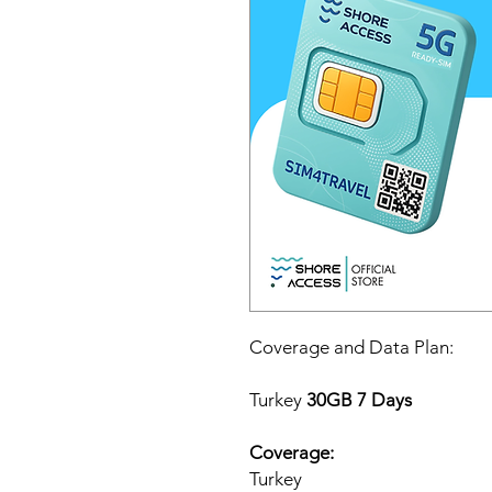
Coverage and Data Plan:
Turkey
30GB 7 Days
Coverage:
Turkey