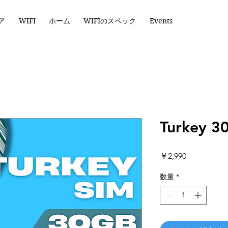
ア
WIFI
ホーム
WIFIのスペック
Events
Turkey 3
価
￥2,990
格
数量
*