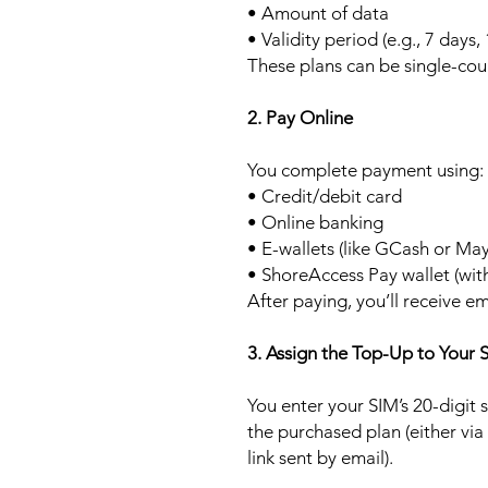
• Amount of data
• Validity period (e.g., 7 days,
These plans can be single-cou
2. Pay Online
You complete payment using:
• Credit/debit card
• Online banking
• E-wallets (like GCash or Ma
• ShoreAccess Pay wallet (wit
After paying, you’ll receive em
3. Assign the Top-Up to Your 
You enter your SIM’s 20-digit
the purchased plan (either via
link sent by email).