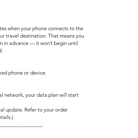
ates when your phone connects to the
ur travel destination. That means you
n in advance — it won’t begin until
d.
cked phone or device.
l network, your data plan will start
l update. Refer to your order
ails.)
________________