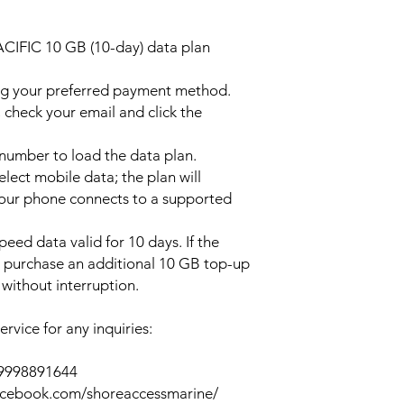
ACIFIC 10 GB (10-day) data plan
ng your preferred payment method.
 check your email and click the
l number to load the data plan.
lect mobile data; the plan will
your phone connects to a supported
peed data valid for 10 days. If the
y purchase an additional 10 GB top-up
without interruption.
rvice for any inquiries:
39998891644
acebook.com/shoreaccessmarine/