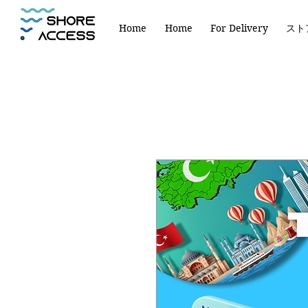
Home
Home
For Delivery
スト