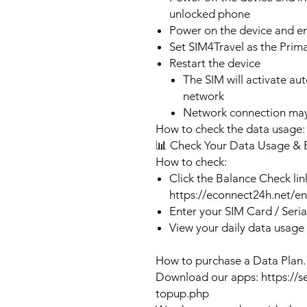
unlocked phone
Power on the device and 
Set SIM4Travel as the Prim
Restart the device
The SIM will activate au
network
Network connection may
How to check the data usage:
📊 Check Your Data Usage & 
How to check:
Click the Balance Check lin
https://econnect24h.net/e
Enter your SIM Card / Seri
View your daily data usage
How to purchase a Data Plan.
Download our apps: https://s
topup.php