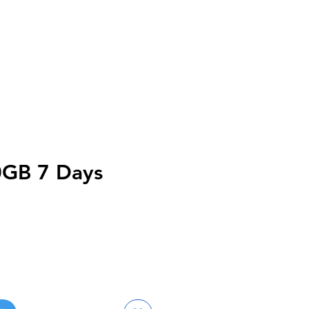
0GB 7 Days