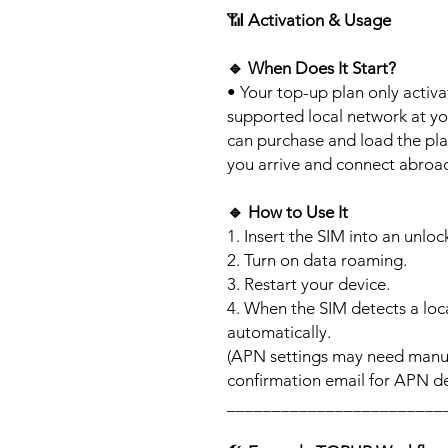
📶
Activation & Usage
🔹
When Does It Start?
• Your top-up plan only activ
supported local network at yo
can purchase and load the pla
you arrive and connect abroa
🔹
How to Use It
1. Insert the SIM into an unlo
2. Turn on data roaming.
3. Restart your device.
4. When the SIM detects a loca
automatically.
(APN settings may need manua
confirmation email for APN det
________________________